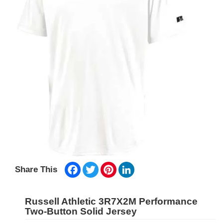
Facebook
Twitter
Pinterest
LinkedIn
Share This
Russell Athletic 3R7X2M Performance
Two-Button Solid Jersey