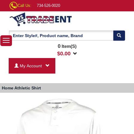
Call Us:
734-526-0020
0
Item(S)
$
0.00
My Account
Home
Athletic Shirt