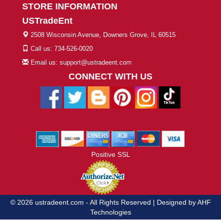
STORE INFORMATION
USTradeEnt
2508 Wisconsin Avenue, Downers Grove, IL 60515
Call us: 734-526-0020
Email us: support@ustradeent.com
CONNECT WITH US
Positive SSL
© 2026 ustradeent.com - All Rights Reserved | Designed by AHF
Technologies