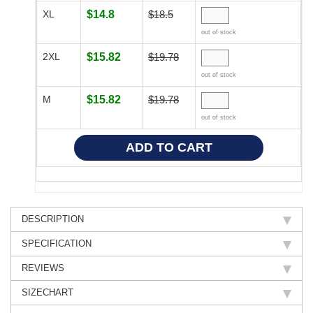
XL
$14.8
$18.5
out of stock
2XL
$15.82
$19.78
out of stock
M
$15.82
$19.78
out of stock
DESCRIPTION
SPECIFICATION
REVIEWS
SIZECHART