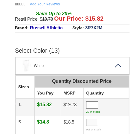
Add Your Reviews
Save
Up to
20
%
Our Price: $
15.82
Retail Price: $
19.78
Russell Athletic
3R7X2M
Brand:
Style:
Select Color (13)
White
Quantity Discounted Price
Sizes
You Pay
MSRP
Quantity
L
$15.82
$19.78
20 in stock
S
$14.8
$18.5
out of stock