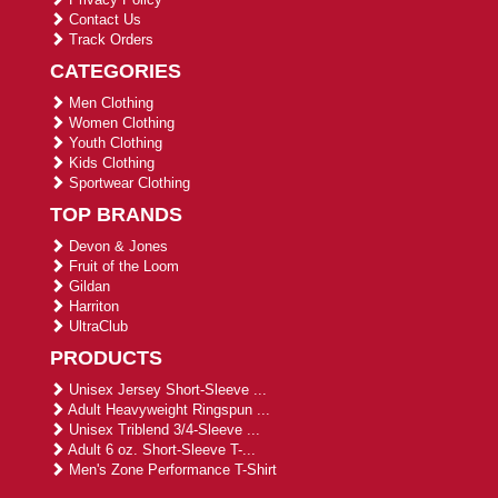
Contact Us
Track Orders
CATEGORIES
Men Clothing
Women Clothing
Youth Clothing
Kids Clothing
Sportwear Clothing
TOP BRANDS
Devon & Jones
Fruit of the Loom
Gildan
Harriton
UltraClub
PRODUCTS
Unisex Jersey Short-Sleeve ...
Adult Heavyweight Ringspun ...
Unisex Triblend 3/4-Sleeve ...
Adult 6 oz. Short-Sleeve T-...
Men's Zone Performance T-Shirt