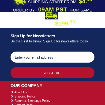
$4.
SHIPPING START FROM
09AM PST
ORDER BY
FOR SAME
DAY SHIPPING
FREE SHIPPING
99
$199.
ON ORDER
Sign Up for Newsletters
Be the First to Know. Sign Up for newsletters today
OUR COMPANY
About Us
Shipping Policy
Return & Exchange Policy
Privacy Policy