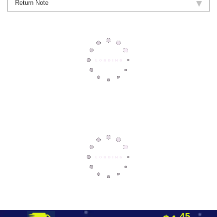
Return Note
45