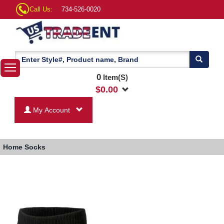
Call Us:
734-526-0020
0
Item(S)
$
0.00
My Account
Home
Socks