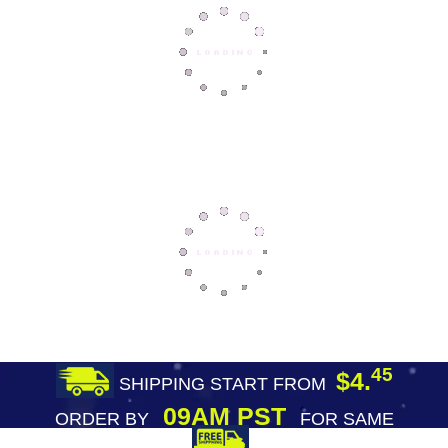
45
$4.
SHIPPING START FROM
09AM PST
ORDER BY
FOR SAME
DAY SHIPPING
FREE SHIPPING