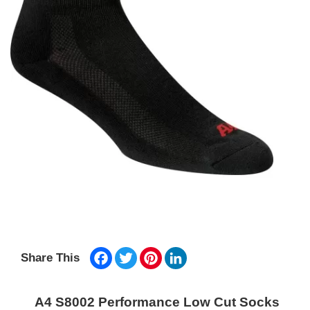
Facebook
Twitter
Pinterest
LinkedIn
Share This
A4 S8002 Performance Low Cut Socks