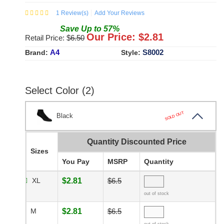
1
Review(s)
Add Your Reviews
Save
Up to
57
%
Our Price: $
2.81
Retail Price: $
6.50
A4
S8002
Brand:
Style:
Select Color (2)
SOLD OUT
Black
Quantity Discounted Price
Sizes
You Pay
MSRP
Quantity
XL
$2.81
$6.5
out of stock
M
$2.81
$6.5