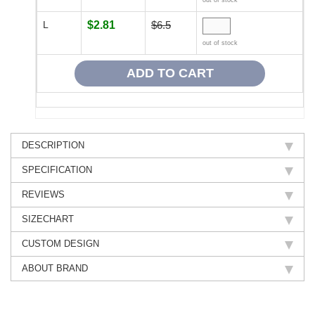
out of stock
L
$2.81
$6.5
out of stock
DESCRIPTION
SPECIFICATION
REVIEWS
SIZECHART
CUSTOM DESIGN
ABOUT BRAND