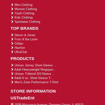
Men Clothing
Women Clothing
Youth Clothing
Kids Clothing
Sportwear Clothing
TOP BRANDS
Devon & Jones
Fruit of the Loom
Gildan
Harriton
UltraClub
PRODUCTS
Unisex Jersey Short-Sleeve ...
Adult Heavyweight Ringspun ...
Unisex Triblend 3/4-Sleeve ...
Adult 6 oz. Short-Sleeve T-...
Men's Zone Performance T-Shirt
STORE INFORMATION
USTradeEnt
2508 Wisconsin Avenue, Downers Grove, IL 60515