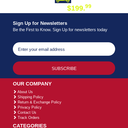
99
$199.
ON ORDER
Sign Up for Newsletters
Be the First to Know. Sign Up for newsletters today
OUR COMPANY
About Us
Shipping Policy
Return & Exchange Policy
Privacy Policy
Contact Us
Track Orders
CATEGORIES