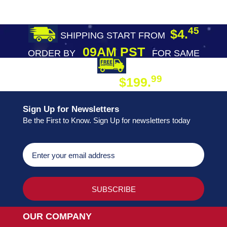
45
$4.
SHIPPING START FROM
09AM PST
ORDER BY
FOR SAME
DAY SHIPPING
FREE SHIPPING
99
$199.
ON ORDER
Sign Up for Newsletters
Be the First to Know. Sign Up for newsletters today
OUR COMPANY