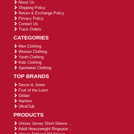
About Us
Shipping Policy
Return & Exchange Policy
Privacy Policy
Contact Us
Track Orders
CATEGORIES
Men Clothing
Women Clothing
Youth Clothing
Kids Clothing
Sportwear Clothing
TOP BRANDS
Devon & Jones
Fruit of the Loom
Gildan
Harriton
UltraClub
PRODUCTS
Unisex Jersey Short-Sleeve ...
Adult Heavyweight Ringspun ...