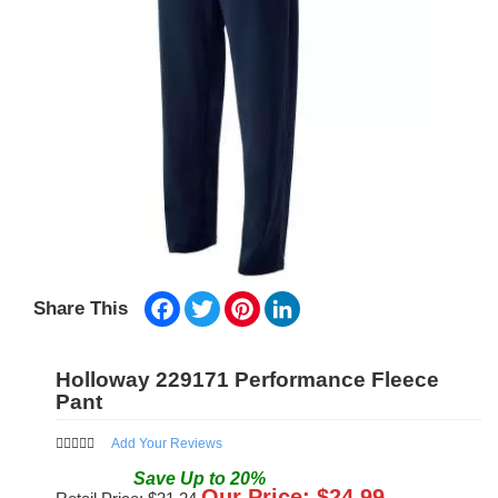
Facebook
Twitter
Pinterest
LinkedIn
Share This
Holloway 229171 Performance Fleece
Pant
Add Your Reviews
Save
Up to
20
%
Our Price: $
24.99