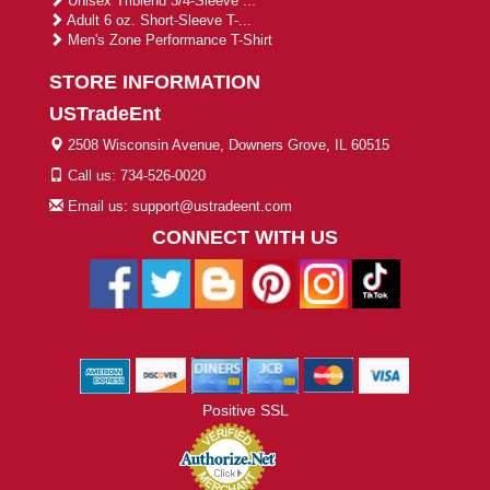
Unisex Triblend 3/4-Sleeve ...
Adult 6 oz. Short-Sleeve T-...
Men's Zone Performance T-Shirt
STORE INFORMATION
USTradeEnt
2508 Wisconsin Avenue, Downers Grove, IL 60515
Call us: 734-526-0020
Email us: support@ustradeent.com
CONNECT WITH US
Positive SSL