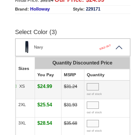
Retail Price: $
31.24
Holloway
229171
Brand:
Style:
Select Color (3)
SOLD OUT
Navy
Quantity Discounted Price
Sizes
You Pay
MSRP
Quantity
XS
$24.99
$31.24
out of stock
2XL
$25.54
$31.93
out of stock
3XL
$28.54
$35.68
out of stock