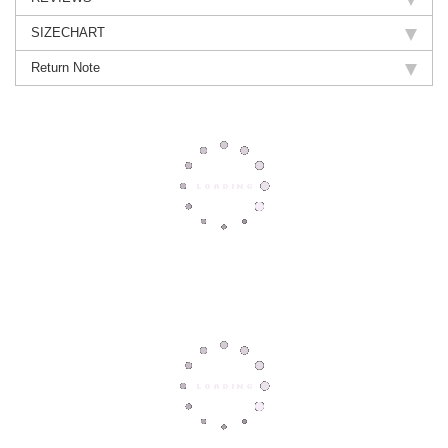
SIZECHART
Return Note