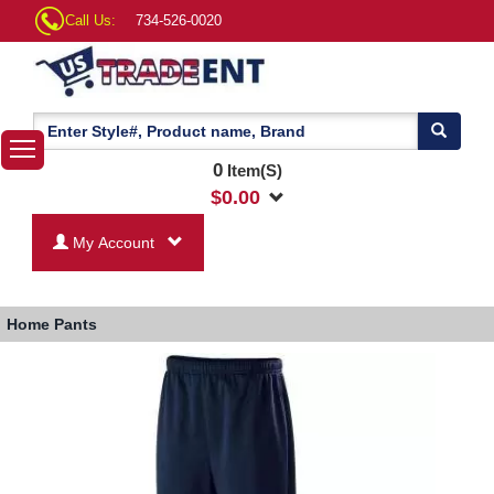
Call Us:
734-526-0020
0
Item(S)
$
0.00
My Account
Home
Pants