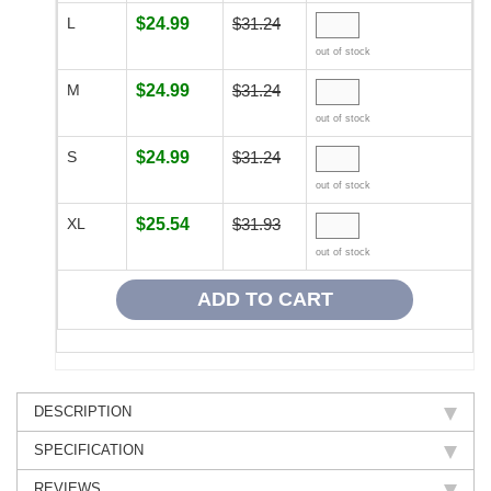
L
$24.99
$31.24
out of stock
M
$24.99
$31.24
out of stock
S
$24.99
$31.24
out of stock
XL
$25.54
$31.93
out of stock
DESCRIPTION
SPECIFICATION
REVIEWS