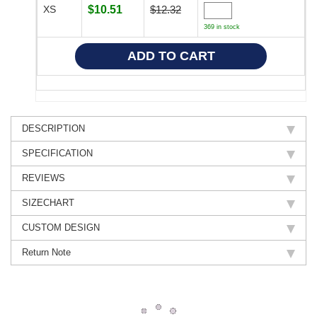
XS
$10.51
$12.32
369 in stock
DESCRIPTION
SPECIFICATION
REVIEWS
SIZECHART
CUSTOM DESIGN
Return Note