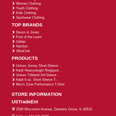
Women Clothing
Youth Clothing
Kids Clothing
Sportwear Clothing
TOP BRANDS
Devon & Jones
Fruit of the Loom
Gildan
Harriton
UltraClub
PRODUCTS
Unisex Jersey Short-Sleeve ...
Adult Heavyweight Ringspun ...
Unisex Triblend 3/4-Sleeve ...
Adult 6 oz. Short-Sleeve T-...
Men's Zone Performance T-Shirt
STORE INFORMATION
USTradeEnt
2508 Wisconsin Avenue, Downers Grove, IL 60515