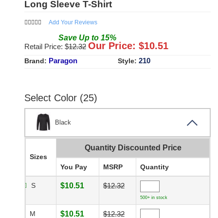
Long Sleeve T-Shirt
Add Your Reviews
Save
Up to
15
%
Our Price: $
10.51
Retail Price: $
12.32
Paragon
210
Brand:
Style:
Select Color (25)
Black
Quantity Discounted Price
Sizes
You Pay
MSRP
Quantity
S
$10.51
$12.32
500+ in stock
M
$10.51
$12.32