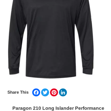
Facebook
Twitter
Pinterest
LinkedIn
Share This
Paragon 210 Long Islander Performance