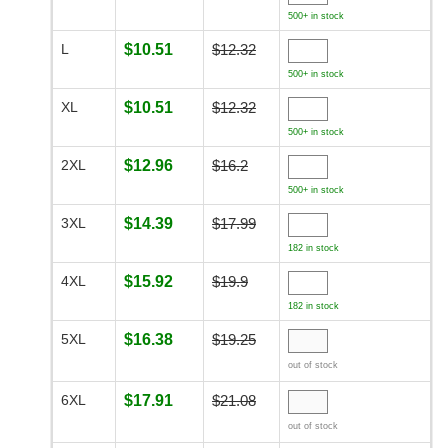
500+ in stock
L
$10.51
$12.32
500+ in stock
XL
$10.51
$12.32
500+ in stock
2XL
$12.96
$16.2
500+ in stock
3XL
$14.39
$17.99
182 in stock
4XL
$15.92
$19.9
182 in stock
5XL
$16.38
$19.25
out of stock
6XL
$17.91
$21.08
out of stock