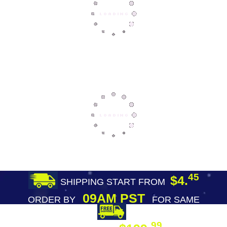
45
$4.
SHIPPING START FROM
09AM PST
ORDER BY
FOR SAME
DAY SHIPPING
FREE SHIPPING
99