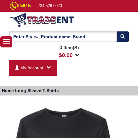
Call Us:
734-526-0020
0
Item(S)
$
0.00
My Account
Home
Long Sleeve T-Shirts