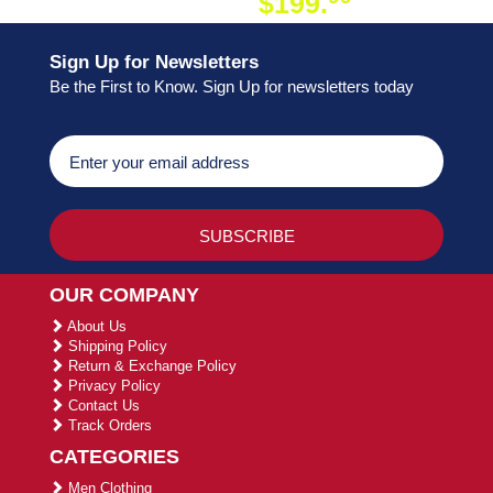
$199.
ON ORDER
Sign Up for Newsletters
Be the First to Know. Sign Up for newsletters today
OUR COMPANY
About Us
Shipping Policy
Return & Exchange Policy
Privacy Policy
Contact Us
Track Orders
CATEGORIES
Men Clothing