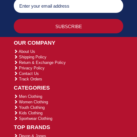
OUR COMPANY
About Us
Shipping Policy
Return & Exchange Policy
Privacy Policy
Contact Us
Track Orders
CATEGORIES
Men Clothing
Women Clothing
Youth Clothing
Kids Clothing
Sportwear Clothing
TOP BRANDS
Devon & Jones