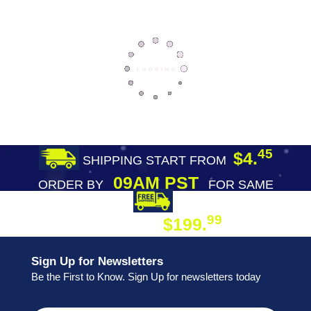
45
$4.
SHIPPING START FROM
09AM PST
ORDER BY
FOR SAME
DAY SHIPPING
FREE SHIPPING
99
$199.
ON ORDER
Sign Up for Newsletters
Be the First to Know. Sign Up for newsletters today