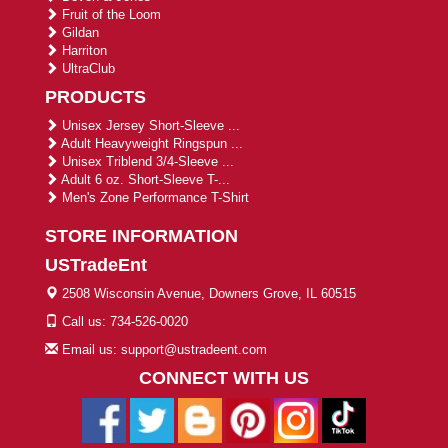
Fruit of the Loom
Gildan
Harriton
UltraClub
PRODUCTS
Unisex Jersey Short-Sleeve ...
Adult Heavyweight Ringspun ...
Unisex Triblend 3/4-Sleeve ...
Adult 6 oz. Short-Sleeve T-...
Men's Zone Performance T-Shirt
STORE INFORMATION
USTradeEnt
2508 Wisconsin Avenue, Downers Grove, IL 60515
Call us: 734-526-0020
Email us: support@ustradeent.com
CONNECT WITH US