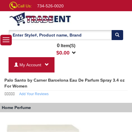
Call Us:
734-526-0020
0
Item(S)
$
0.00
My Account
Palo Santo by Carner Barcelona Eau De Parfum Spray 3.4 oz
For Women
Add Your Reviews
Home
Perfume