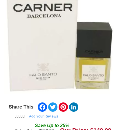
Facebook
Twitter
Pinterest
LinkedIn
Share This
Add Your Reviews
Save
Up to
25
%