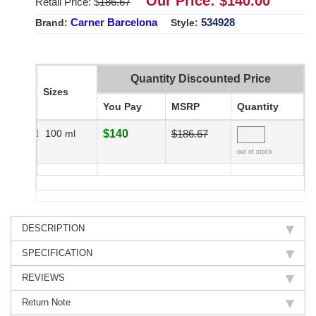
Our Price: $
140.00
Retail Price: $
186.67
Carner Barcelona
534928
Brand:
Style:
Quantity Discounted Price
Sizes
You Pay
MSRP
Quantity
100 ml
$140
$186.67
out of stock
DESCRIPTION
SPECIFICATION
REVIEWS
Return Note