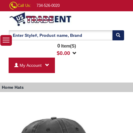
Call Us:
734-526-0020
0
Item(S)
$
0.00
My Account
Home
Hats