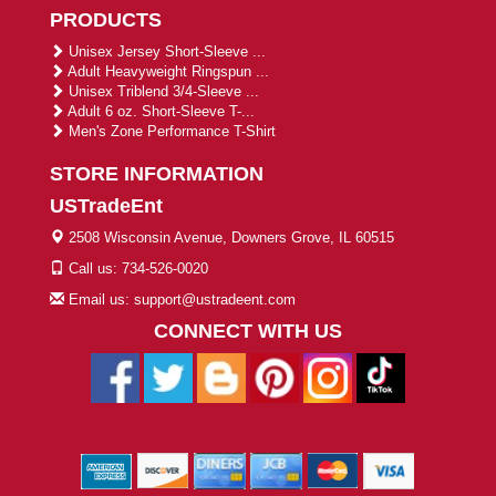
PRODUCTS
Unisex Jersey Short-Sleeve ...
Adult Heavyweight Ringspun ...
Unisex Triblend 3/4-Sleeve ...
Adult 6 oz. Short-Sleeve T-...
Men's Zone Performance T-Shirt
STORE INFORMATION
USTradeEnt
2508 Wisconsin Avenue, Downers Grove, IL 60515
Call us: 734-526-0020
Email us: support@ustradeent.com
CONNECT WITH US