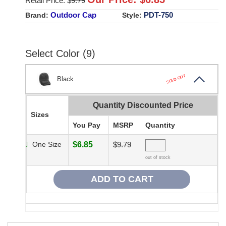
Retail Price: $
9.79
Outdoor Cap
PDT-750
Brand:
Style:
Select Color (9)
SOLD OUT
Black
Quantity Discounted Price
Sizes
You Pay
MSRP
Quantity
One Size
$6.85
$9.79
out of stock