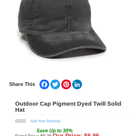
Facebook
Twitter
Pinterest
LinkedIn
Share This
Outdoor Cap Pigment Dyed Twill Solid
Hat
Add Your Reviews
Save
Up to
30
%
Our Price: $
6.85