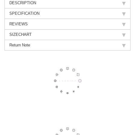
DESCRIPTION
SPECIFICATION
REVIEWS
SIZECHART
Return Note