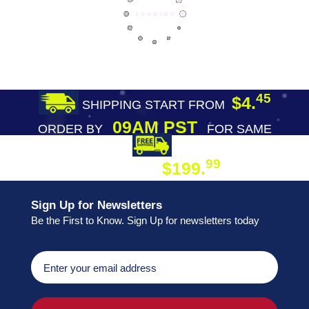
45
$4.
SHIPPING START FROM
09AM PST
ORDER BY
FOR SAME
DAY SHIPPING
FREE SHIPPING
99
$199.
ON ORDER
Sign Up for Newsletters
Be the First to Know. Sign Up for newsletters today