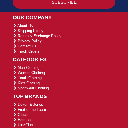
OUR COMPANY
About Us
Shipping Policy
Return & Exchange Policy
Privacy Policy
Contact Us
Track Orders
CATEGORIES
Men Clothing
Women Clothing
Youth Clothing
Kids Clothing
Sportwear Clothing
TOP BRANDS
Devon & Jones
Fruit of the Loom
Gildan
Harriton
UltraClub