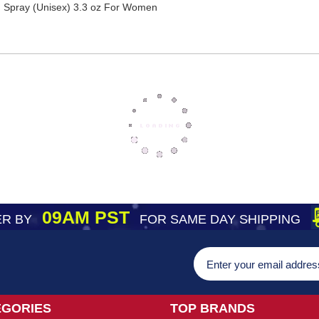
 Spray (Unisex) 3.3 oz For Women
09AM PST
R BY
FOR SAME DAY SHIPPING
EGORIES
TOP BRANDS