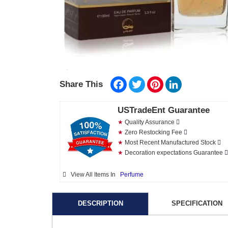
Facebook
Twitter
Pinterest
LinkedIn
Share This
USTradeEnt Guarantee
★
Quality Assurance
★
Zero Restocking Fee
★
Most Recent Manufactured Stock
★
Decoration expectations Guarantee
View All Items In
Perfume
DESCRIPTION
SPECIFICATION