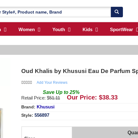
n
Women
Youth
Kids
SportWear
Oud Khalis by Khususi Eau De Parfum Sp
Add Your Reviews
Save
Up to
25
%
Our Price: $
38.33
Retail Price: $
51.11
Khususi
Brand:
556897
Style:
Quan