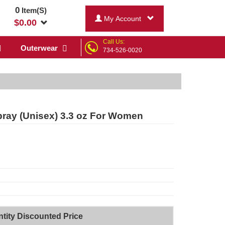
0
Item(S)
My Account
$
0.00
Call Us:
Outerwear
734-526-0020
ray (Unisex) 3.3 oz For Women
tity Discounted Price