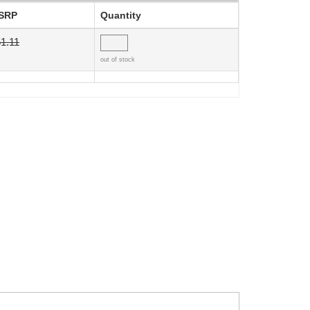
SRP
Quantity
1.11
out of stock