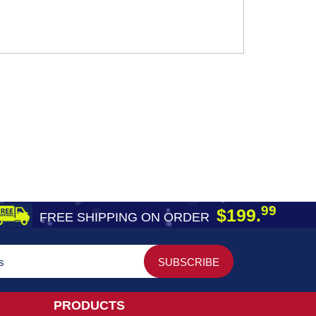
99
$199.
FREE SHIPPING ON ORDER
PRODUCTS