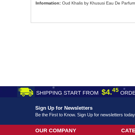
Information:
Oud Khalis by Khususi Eau De Parfum
45
$4.
SHIPPING START FROM
ORDE
Sign Up for Newsletters
Be the First to Know. Sign Up for newsletters today
OUR COMPANY
CAT