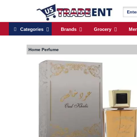
Categories
Brands
Grocery
Me
Home
Perfume