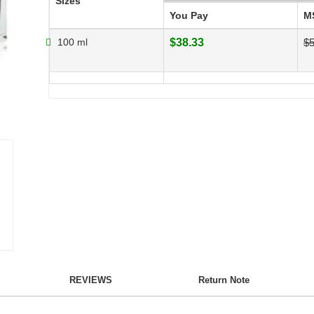
Sizes
You Pay
M
100 ml
$38.33
$5
REVIEWS
Return Note