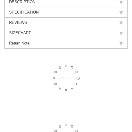
DESCRIPTION
SPECIFICATION
REVIEWS
SIZECHART
Return Note