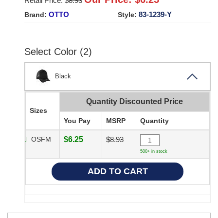
Retail Price: $
8.93
OTTO
83-1239-Y
Brand:
Style:
Select Color (2)
Black
Quantity Discounted Price
Sizes
You Pay
MSRP
Quantity
OSFM
$6.25
$8.93
500+ in stock