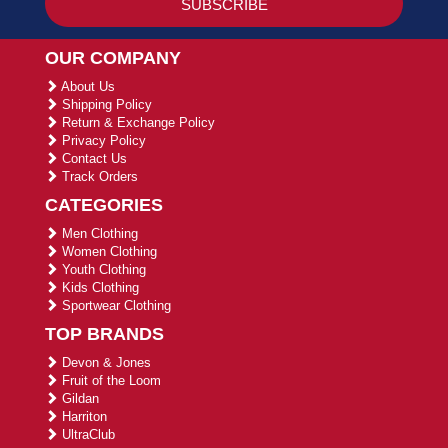
OUR COMPANY
About Us
Shipping Policy
Return & Exchange Policy
Privacy Policy
Contact Us
Track Orders
CATEGORIES
Men Clothing
Women Clothing
Youth Clothing
Kids Clothing
Sportwear Clothing
TOP BRANDS
Devon & Jones
Fruit of the Loom
Gildan
Harriton
UltraClub