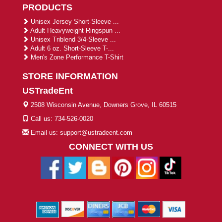
PRODUCTS
Unisex Jersey Short-Sleeve ...
Adult Heavyweight Ringspun ...
Unisex Triblend 3/4-Sleeve ...
Adult 6 oz. Short-Sleeve T-...
Men's Zone Performance T-Shirt
STORE INFORMATION
USTradeEnt
2508 Wisconsin Avenue, Downers Grove, IL 60515
Call us: 734-526-0020
Email us: support@ustradeent.com
CONNECT WITH US