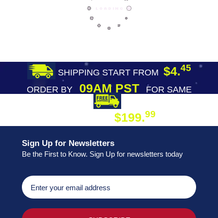
45
$4.
SHIPPING START FROM
09AM PST
ORDER BY
FOR SAME
DAY SHIPPING
FREE SHIPPING
99
$199.
ON ORDER
Sign Up for Newsletters
Be the First to Know. Sign Up for newsletters today