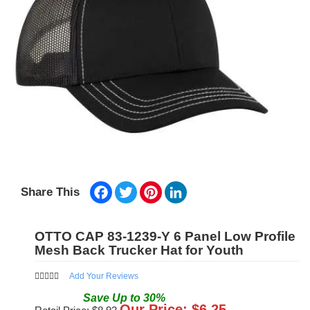
Facebook
Twitter
Pinterest
LinkedIn
Share This
OTTO CAP 83-1239-Y 6 Panel Low Profile
Mesh Back Trucker Hat for Youth
Add Your Reviews
Save
Up to
30
%
Our Price: $
6.25