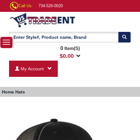
Call Us:
734-526-0020
0
Item(S)
$
0.00
My Account
Home
Hats