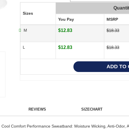
Quanti
Sizes
You Pay
MSRP
M
$12.83
$18.33
L
$12.83
$18.33
REVIEWS
SIZECHART
ool Comfort Performance Sweatband: Moisture Wicking, Anti-Odor, Anti