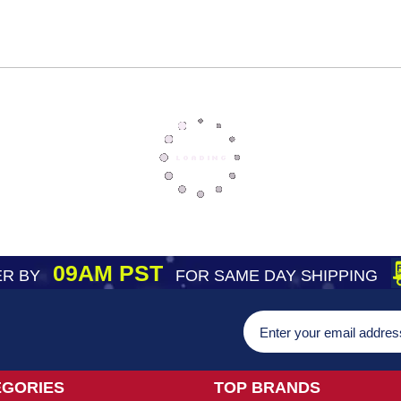
09AM PST
R BY
FOR SAME DAY SHIPPING
EGORIES
TOP BRANDS