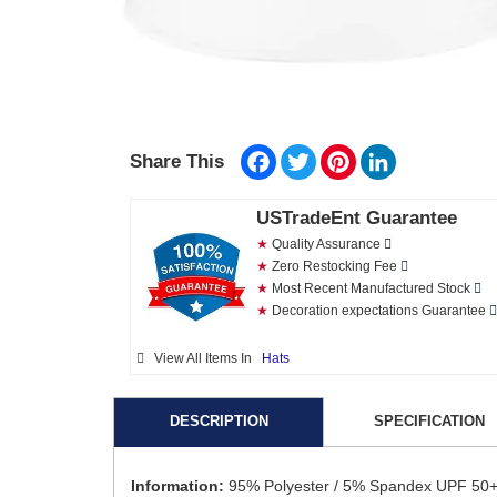
Facebook
Twitter
Pinterest
LinkedIn
Share This
USTradeEnt Guarantee
★
Quality Assurance
★
Zero Restocking Fee
★
Most Recent Manufactured Stock
★
Decoration expectations Guarantee
View All Items In
Hats
DESCRIPTION
SPECIFICATION
Information:
95% Polyester / 5% Spandex UPF 50+ C