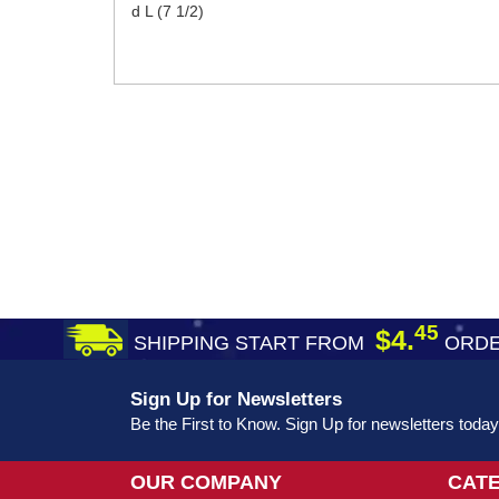
d L (7 1/2)
45
$4.
SHIPPING START FROM
ORDE
Sign Up for Newsletters
Be the First to Know. Sign Up for newsletters today
OUR COMPANY
CAT