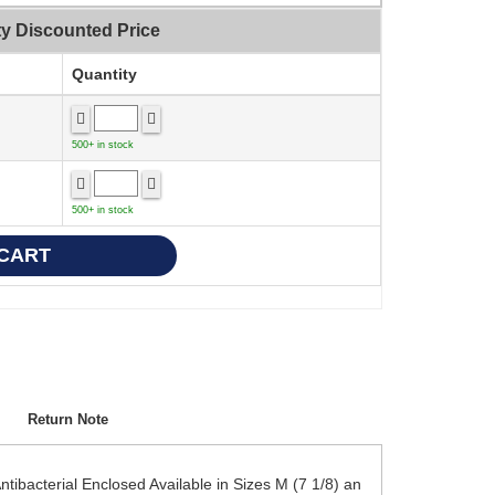
ty Discounted Price
Quantity
500+ in stock
500+ in stock
Return Note
bacterial Enclosed Available in Sizes M (7 1/8) an