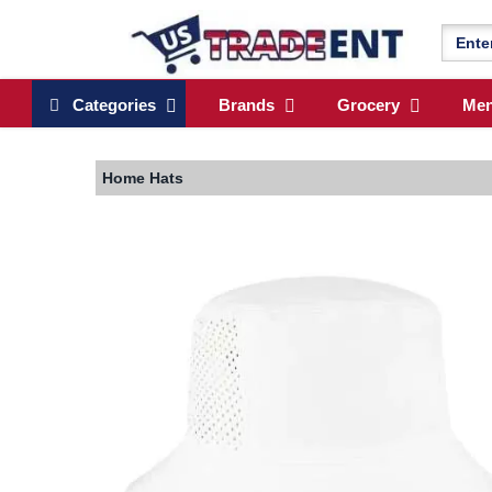
Categories
Brands
Grocery
Me
Home
Hats