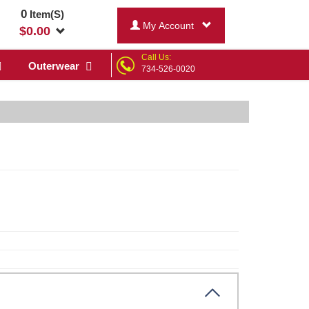
0
Item(S)
My Account
$
0.00
Call Us:
Outerwear
734-526-0020