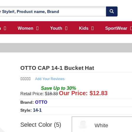
n
Women
Youth
Kids
SportWear
OTTO CAP 14-1 Bucket Hat
Add Your Reviews
Save
Up to
30
%
Our Price: $
12.83
Retail Price: $
18.33
OTTO
Brand:
14-1
Style:
Select Color (5)
White