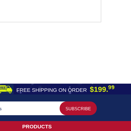
99
$199.
FREE SHIPPING ON ORDER
PRODUCTS