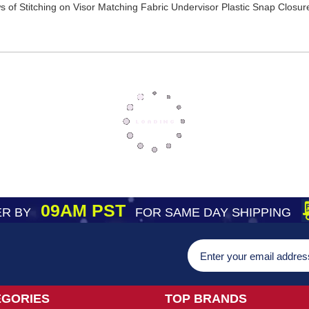
of Stitching on Visor Matching Fabric Undervisor Plastic Snap Closure
09AM PST
R BY
FOR SAME DAY SHIPPING
EGORIES
TOP BRANDS