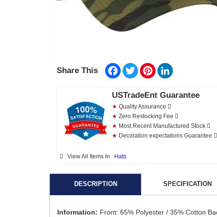
Facebook
Twitter
Pinterest
LinkedIn
Share This
USTradeEnt Guarantee
★
Quality Assurance
★
Zero Restocking Fee
★
Most Recent Manufactured Stock
★
Decoration expectations Guarantee
View All Items In
Hats
DESCRIPTION
SPECIFICATION
Information:
Front: 65% Polyester / 35% Cotton Ba