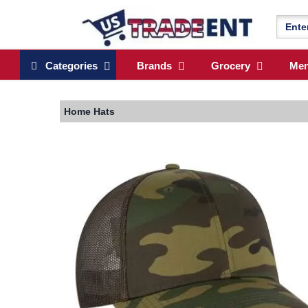
Categories
Brands
Grocery
Me
Home
Hats