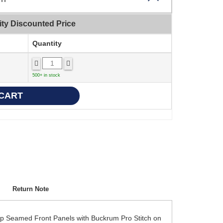
ity Discounted Price
Quantity
500+ in stock
Return Note
ap Seamed Front Panels with Buckrum Pro Stitch on