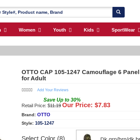
n
Women
Youth
Kids
SportWear
OTTO CAP 105-1247 Camouflage 6 Panel 
for Adult
Add Your Reviews
Save
Up to
30
%
Our Price: $
7.83
Retail Price: $
11.19
OTTO
Brand:
105-1247
Style:
Select Color (8)
Dk.grn/brn/dk