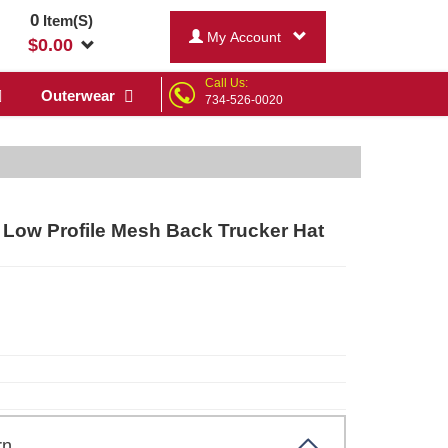
0
Item(S)
My Account
$
0.00
Call Us:
Outerwear
734-526-0020
Low Profile Mesh Back Trucker Hat
.brn