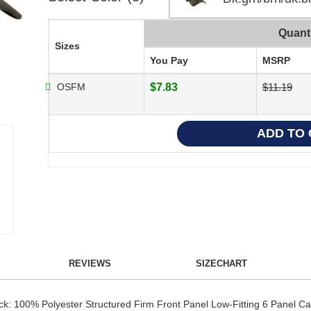
Quant
Sizes
You Pay
MSRP
OSFM
$7.83
$11.19
REVIEWS
SIZECHART
ck: 100% Polyester Structured Firm Front Panel Low-Fitting 6 Panel C