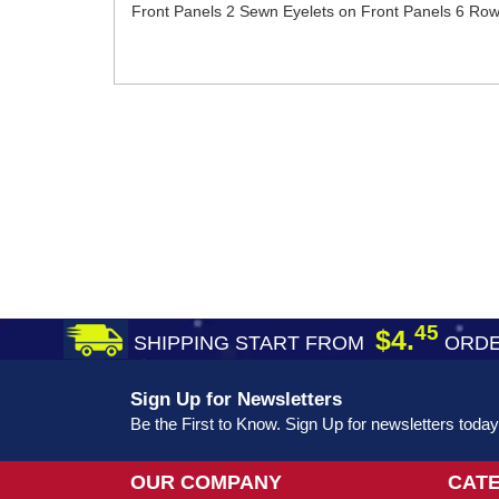
Front Panels 2 Sewn Eyelets on Front Panels 6 Rows 
45
$4.
SHIPPING START FROM
ORDE
Sign Up for Newsletters
Be the First to Know. Sign Up for newsletters today
OUR COMPANY
CAT