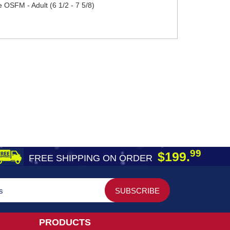
 OSFM - Adult (6 1/2 - 7 5/8)
99
$199.
FREE SHIPPING ON ORDER
PRODUCTS