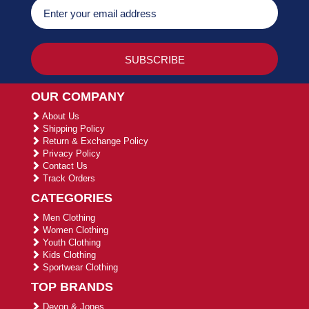
OUR COMPANY
About Us
Shipping Policy
Return & Exchange Policy
Privacy Policy
Contact Us
Track Orders
CATEGORIES
Men Clothing
Women Clothing
Youth Clothing
Kids Clothing
Sportwear Clothing
TOP BRANDS
Devon & Jones