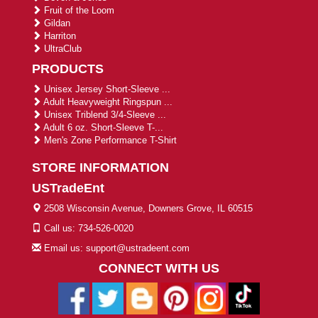
Fruit of the Loom
Gildan
Harriton
UltraClub
PRODUCTS
Unisex Jersey Short-Sleeve ...
Adult Heavyweight Ringspun ...
Unisex Triblend 3/4-Sleeve ...
Adult 6 oz. Short-Sleeve T-...
Men's Zone Performance T-Shirt
STORE INFORMATION
USTradeEnt
2508 Wisconsin Avenue, Downers Grove, IL 60515
Call us: 734-526-0020
Email us: support@ustradeent.com
CONNECT WITH US