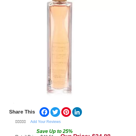
Facebook
Twitter
Pinterest
LinkedIn
Share This
Add Your Reviews
Save
Up to
25
%