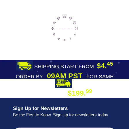
45
$4.
SHIPPING START FROM
09AM PST
ORDER BY
FOR SAME
DAY SHIPPING
FREE SHIPPING
99
$199.
ON ORDER
Sign Up for Newsletters
Be the First to Know. Sign Up for newsletters today