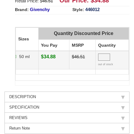
Our Price: $
34.88
Retail Price: $
46.51
Givenchy
446012
Brand:
Style:
Quantity Discounted Price
Sizes
You Pay
MSRP
Quantity
50 ml
$34.88
$46.51
out of stock
DESCRIPTION
SPECIFICATION
REVIEWS
Return Note