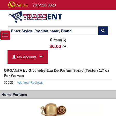
Call Us:
734-526-0020
0
Item(S)
$
0.00
My Account
ORGANZA by Givenchy Eau De Parfum Spray (Tester) 1.7 oz
For Women
Add Your Reviews
Home
Perfume