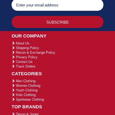
OUR COMPANY
About Us
Shipping Policy
Return & Exchange Policy
Privacy Policy
Contact Us
Track Orders
CATEGORIES
Men Clothing
Women Clothing
Youth Clothing
Kids Clothing
Sportwear Clothing
TOP BRANDS
Devon & Jones