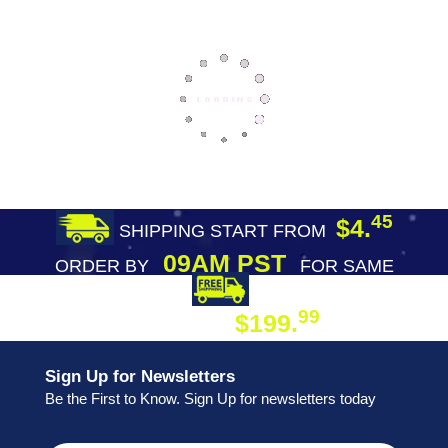
45
$4.
SHIPPING START FROM
09AM PST
ORDER BY
FOR SAME
DAY SHIPPING
FREE SHIPPING
99
$199.
ON ORDER
Sign Up for Newsletters
Be the First to Know. Sign Up for newsletters today