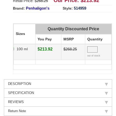
Our Price: $
213.92
Retail Price: $
268.25
Penhaligon's
514959
Brand:
Style:
Quantity Discounted Price
Sizes
You Pay
MSRP
Quantity
100 ml
$213.92
$268.25
out of stock
DESCRIPTION
SPECIFICATION
REVIEWS
Return Note