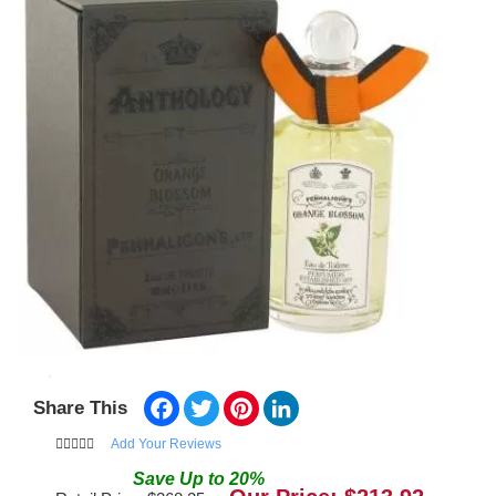
Facebook
Twitter
Pinterest
LinkedIn
Share This
Add Your Reviews
Save
Up to
20
%