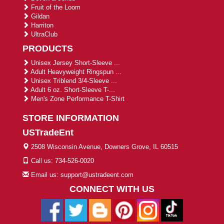
Fruit of the Loom
Gildan
Harriton
UltraClub
PRODUCTS
Unisex Jersey Short-Sleeve ...
Adult Heavyweight Ringspun ...
Unisex Triblend 3/4-Sleeve ...
Adult 6 oz. Short-Sleeve T-...
Men's Zone Performance T-Shirt
STORE INFORMATION
USTradeEnt
2508 Wisconsin Avenue, Downers Grove, IL 60515
Call us: 734-526-0020
Email us: support@ustradeent.com
CONNECT WITH US