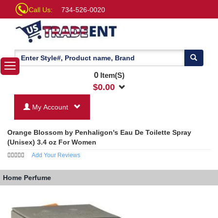
Call Us:
734-526-0020
0
Item(S)
$
0.00
My Account
Orange Blossom by Penhaligon's Eau De Toilette Spray
(Unisex) 3.4 oz For Women
Add Your Reviews
Home
Perfume