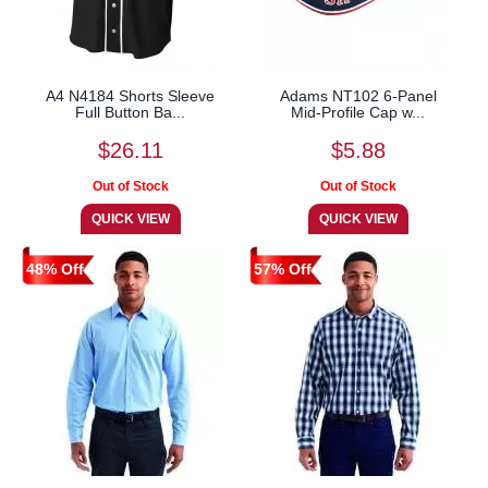
A4 N4184 Shorts Sleeve
Adams NT102 6-Panel
Full Button Ba...
Mid-Profile Cap w...
$26.11
$5.88
48% Off
57% Off