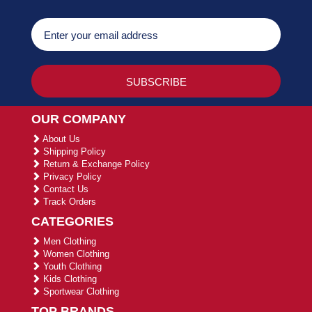
OUR COMPANY
About Us
Shipping Policy
Return & Exchange Policy
Privacy Policy
Contact Us
Track Orders
CATEGORIES
Men Clothing
Women Clothing
Youth Clothing
Kids Clothing
Sportwear Clothing
TOP BRANDS