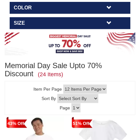
COLOR
SIZE
Memorial Day Sale Upto 70%
Discount
(24 Items)
Item Per Page
Sort By
Page
43% Off
51% Off