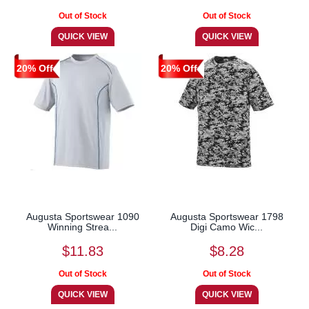
20% Off
20% Off
Augusta Sportswear 1090
Augusta Sportswear 1798
Winning Strea...
Digi Camo Wic...
$11.83
$8.28