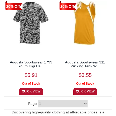
20% Off
20% Off
Augusta Sportswear 1799
Augusta Sportswear 311
Youth Digi Ca...
Wicking Tank W...
$5.91
$3.55
Page
Discovering high-quality clothing at affordable prices is a