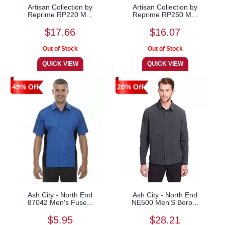
Artisan Collection by
Artisan Collection by
Reprime RP220 M...
Reprime RP250 M...
$17.66
$16.07
49% Off
20% Off
Ash City - North End
Ash City - North End
87042 Men's Fuse...
NE500 Men'S Boro...
$5.95
$28.21