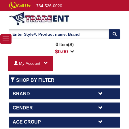
Call Us:
734-526-0020
0
Item(S)
$
0.00
My Account
SHOP BY FILTER
BRAND
GENDER
AGE GROUP