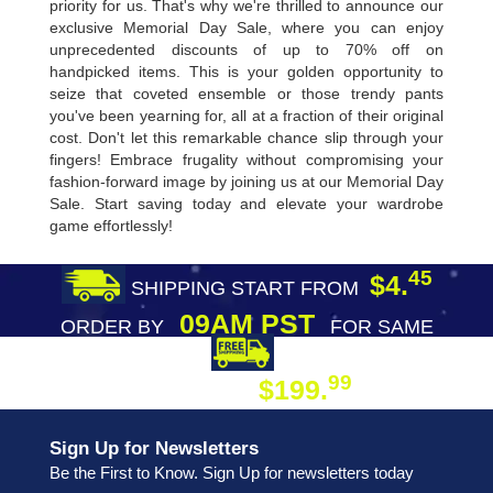
priority for us. That's why we're thrilled to announce our
exclusive Memorial Day Sale, where you can enjoy
unprecedented discounts of up to 70% off on
handpicked items. This is your golden opportunity to
seize that coveted ensemble or those trendy pants
you've been yearning for, all at a fraction of their original
cost. Don't let this remarkable chance slip through your
fingers! Embrace frugality without compromising your
fashion-forward image by joining us at our Memorial Day
Sale. Start saving today and elevate your wardrobe
game effortlessly!
45
$4.
SHIPPING START FROM
09AM PST
ORDER BY
FOR SAME
DAY SHIPPING
FREE SHIPPING
99
$199.
ON ORDER
Sign Up for Newsletters
Be the First to Know. Sign Up for newsletters today