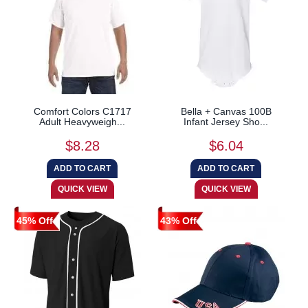
Comfort Colors C1717
Bella + Canvas 100B
Adult Heavyweigh...
Infant Jersey Sho...
$8.28
$6.04
45% Off
43% Off