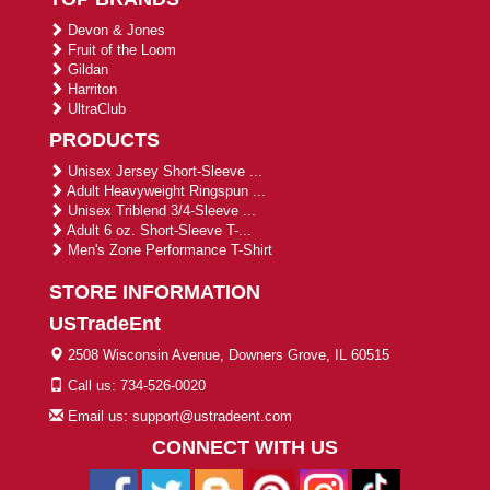
Devon & Jones
Fruit of the Loom
Gildan
Harriton
UltraClub
PRODUCTS
Unisex Jersey Short-Sleeve ...
Adult Heavyweight Ringspun ...
Unisex Triblend 3/4-Sleeve ...
Adult 6 oz. Short-Sleeve T-...
Men's Zone Performance T-Shirt
STORE INFORMATION
USTradeEnt
2508 Wisconsin Avenue, Downers Grove, IL 60515
Call us: 734-526-0020
Email us: support@ustradeent.com
CONNECT WITH US