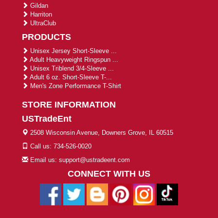
Gildan
Harriton
UltraClub
PRODUCTS
Unisex Jersey Short-Sleeve ...
Adult Heavyweight Ringspun ...
Unisex Triblend 3/4-Sleeve ...
Adult 6 oz. Short-Sleeve T-...
Men's Zone Performance T-Shirt
STORE INFORMATION
USTradeEnt
2508 Wisconsin Avenue, Downers Grove, IL 60515
Call us: 734-526-0020
Email us: support@ustradeent.com
CONNECT WITH US