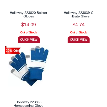
Holloway 223820 Bolster
Holloway 223839-C
Gloves
Infiltrate Glove
$14.09
$4.74
20% Off
Holloway 223863
Homecoming Glove