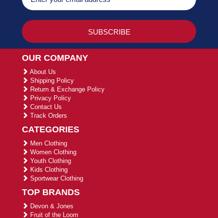
OUR COMPANY
About Us
Shipping Policy
Return & Exchange Policy
Privacy Policy
Contact Us
Track Orders
CATEGORIES
Men Clothing
Women Clothing
Youth Clothing
Kids Clothing
Sportwear Clothing
TOP BRANDS
Devon & Jones
Fruit of the Loom