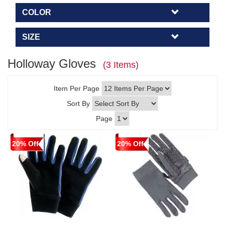
COLOR
SIZE
Holloway Gloves
(3 Items)
Item Per Page
Sort By
Page
20% Off
20% Off