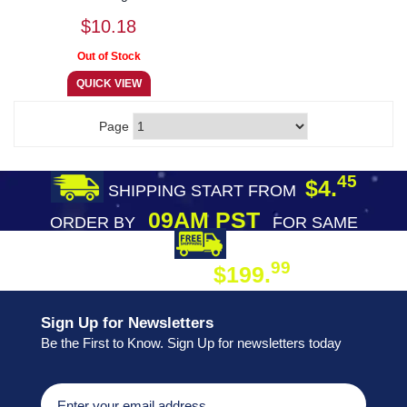
$10.18
Page
45
$4.
SHIPPING START FROM
09AM PST
ORDER BY
FOR SAME
DAY SHIPPING
FREE SHIPPING
99
$199.
ON ORDER
Sign Up for Newsletters
Be the First to Know. Sign Up for newsletters today