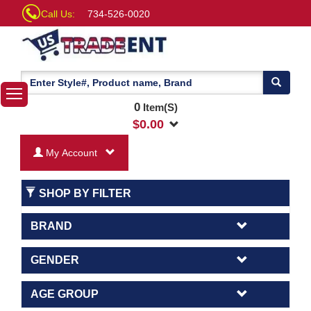
Call Us:
734-526-0020
0
Item(S)
$
0.00
My Account
SHOP BY FILTER
BRAND
GENDER
AGE GROUP