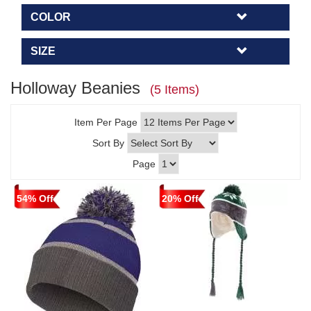
COLOR
SIZE
Holloway Beanies
(5 Items)
Item Per Page
Sort By
Page
54% Off
20% Off