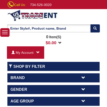
Call Us:
734-526-0020
0
Item(S)
$
0.00
My Account
SHOP BY FILTER
BRAND
GENDER
AGE GROUP