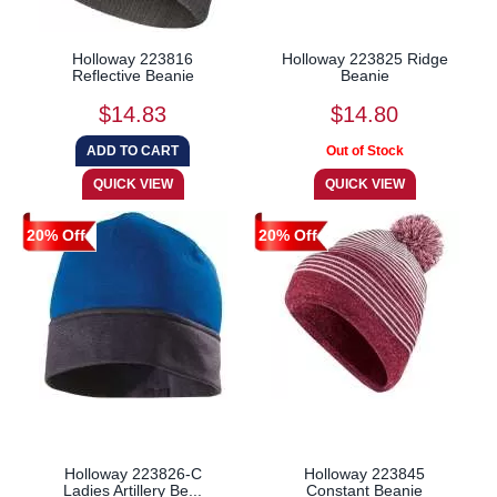
Holloway 223816
Holloway 223825 Ridge
Reflective Beanie
Beanie
$14.83
$14.80
20% Off
20% Off
Holloway 223826-C
Holloway 223845
Ladies Artillery Be...
Constant Beanie