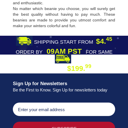
and enthusiastic.
No matter which beanie you choose, you will surely get
the best quality without having to pay much. These
beanies are made to provide you utmost comfort and
make your winters colorful and fun.
45
$4.
SHIPPING START FROM
09AM PST
ORDER BY
FOR SAME
DAY SHIPPING
FREE SHIPPING
99
$199.
ON ORDER
Sign Up for Newsletters
Be the First to Know. Sign Up for newsletters today