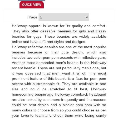
Page
Holloway apparel is known for its quality and comfort.
They also offer desirable beanies for girls and classy
beanies for guys. These beanies are widely available
online and have different styles and designs.
Holloway reflective beanies are one of the most popular
beanies because of their cute design, which also
includes two-color pom pom accents with reflective yarn,
Another most demanded men’s beanie is the Holloway
ascent beanie. These are not particularly men’s one, but
it was observed that men want it a lot. The most
prominent feature of this beanie is a faux fur pom pom
accent with a stretchable fit. They are available in one
size and could be stretched to fit best, Holloway
homecoming beanie and Holloway comeback headband
are also asked by customers frequently and the reasons
could be neat design and a bicolor pom pom with so
many colors to choose from so you could choose as per
your favorite team and cheer them while being comfy