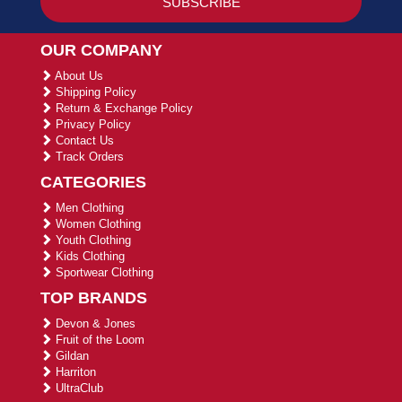
OUR COMPANY
About Us
Shipping Policy
Return & Exchange Policy
Privacy Policy
Contact Us
Track Orders
CATEGORIES
Men Clothing
Women Clothing
Youth Clothing
Kids Clothing
Sportwear Clothing
TOP BRANDS
Devon & Jones
Fruit of the Loom
Gildan
Harriton
UltraClub