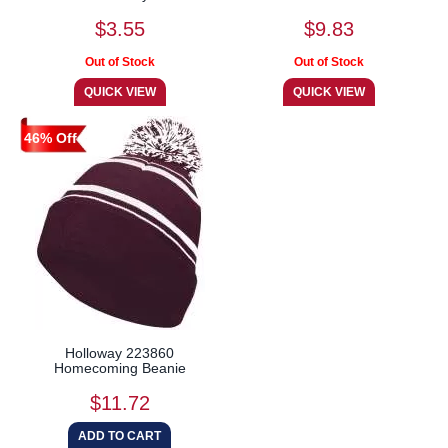
$3.55
$9.83
46% Off
Holloway 223860
Homecoming Beanie
$11.72