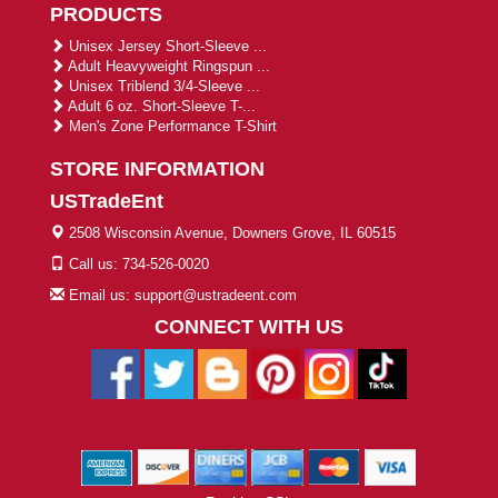
PRODUCTS
Unisex Jersey Short-Sleeve ...
Adult Heavyweight Ringspun ...
Unisex Triblend 3/4-Sleeve ...
Adult 6 oz. Short-Sleeve T-...
Men's Zone Performance T-Shirt
STORE INFORMATION
USTradeEnt
2508 Wisconsin Avenue, Downers Grove, IL 60515
Call us: 734-526-0020
Email us: support@ustradeent.com
CONNECT WITH US