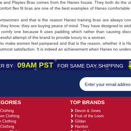
 and Playtex Bras comes from the Hanes house. They both do the utm
mfort flex fit bras are one of the best examples of Hanes comfortable
ortswomen and that is the reason Hanes training bras are always con
they know; they are buying peace of mind. They have designed to wic
comfy one because It uses padding which rather than causing discomf
cessful attempt of the brand to provide luxury to a woman.
to make women feel pampered and that is the reason, whether it is Ha
h utmost satisfaction. It is indeed an achievement when Hanes no unde
09AM PST
R BY
FOR SAME DAY SHIPPING
EGORIES
TOP BRANDS
Clothing
Devon & Jones
n Clothing
Fruit of the Loom
 Clothing
Gildan
Clothing
Harriton