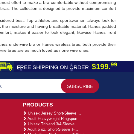
ost effort to make a bra comfortable without compromising
 bras. The collection is designed to provide maximum comfort
sidered best. Top athletes and sportswomen always look for
k the moisture and having breathable material. Hanes padded
ort, makes it easier to look elegant, likewise Hanes front
nes underwire bra or Hanes wireless bras, both provide their
rwire bras are as much loved as none wire ones.
99
$199.
FREE SHIPPING ON ORDER
PRODUCTS
Unisex Jersey Short-Sleeve ...
Adult Heavyweight Ringspun ...
Unisex Triblend 3/4-Sleeve ...
Adult 6 oz. Short-Sleeve T-...