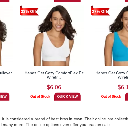
33% Off
27% Off
llover
Hanes Get Cozy ComfortFlex Fit
Hanes Get Cozy C
Wirefr...
Wirefr
$6.06
$6.
It is considered a brand of best bras in town. Their online bra collect
nd many more. The online options even offer you bras on sale.