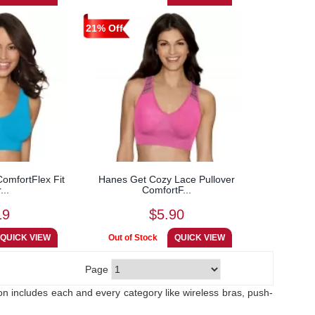
21% Off
omfortFlex Fit
Hanes Get Cozy Lace Pullover
...
ComfortF...
19
$5.90
Page
ion includes each and every category like wireless bras, push-