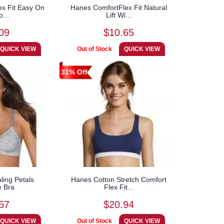
x Fit Easy On
Hanes ComfortFlex Fit Natural
o...
Lift Wi...
09
$10.65
31% Off
ing Petals
Hanes Cotton Stretch Comfort
e Bra
Flex Fit...
57
$20.94