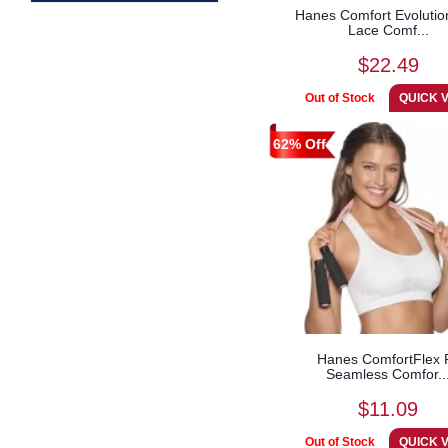
Hanes Comfort Evolutio
Lace Comf...
$22.49
62% Off
Hanes ComfortFlex F
Seamless Comfor..
$11.09