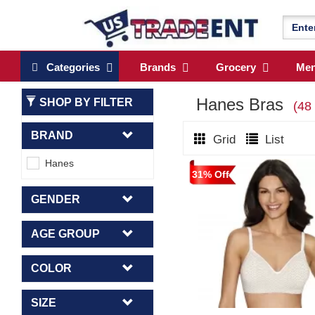
Categories
Brands
Grocery
Me
Hanes Bras
SHOP BY FILTER
(48
BRAND
Grid
List
Hanes
31% Off
GENDER
AGE GROUP
COLOR
SIZE