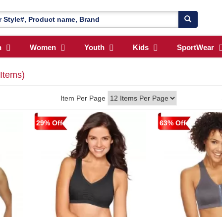
n
Women
Youth
Kids
SportWear
 Items)
Item Per Page
29% Off
63% Off