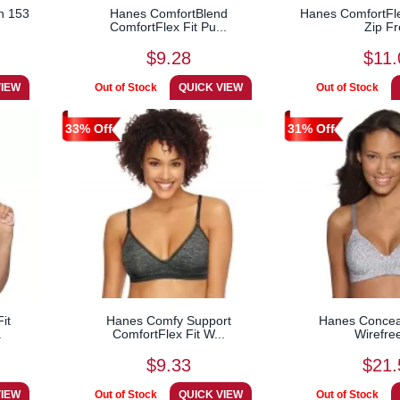
n 153
Hanes ComfortBlend
Hanes ComfortFle
ComfortFlex Fit Pu...
Zip Fr
$9.28
$11.
33% Off
31% Off
it
Hanes Comfy Support
Hanes Conceal
.
ComfortFlex Fit W...
Wirefre
$9.33
$21.