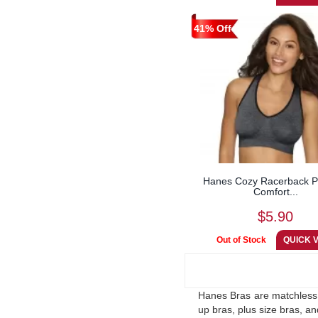
41% Off
Hanes Cozy Racerback Pu
Comfort...
$5.90
Hanes Bras are matchless. 
up bras, plus size bras, a