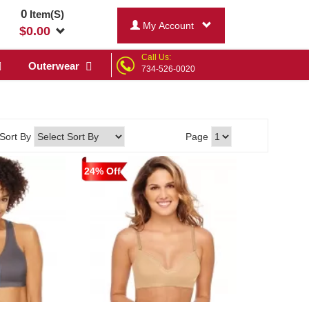
0
Item(S)
My Account
$
0.00
Call Us:
Outerwear
734-526-0020
Sort By
Page
24% Off