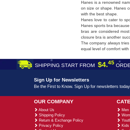
Hanes is a renowned name
on size or shape. Hanes co
with the best shape.
Hanes love to cater to sp
Hanes sports bra because 
bras are considered most 
closure bra is another suc
The company always tries 
equal level of comfort wit
45
$4.
SHIPPING START FROM
ORDE
Sign Up for Newsletters
Be the First to Know. Sign Up for newsletters today
OUR COMPANY
CAT
About Us
Men 
Shipping Policy
Wome
Return & Exchange Policy
Youth
Privacy Policy
Kids 