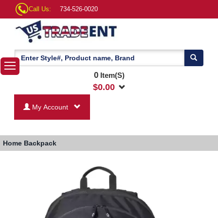
Call Us:
734-526-0020
0
Item(S)
$
0.00
My Account
Home
Backpack