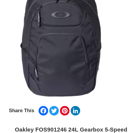
Facebook
Twitter
Pinterest
LinkedIn
Share This
Oakley FOS901246 24L Gearbox 5-Speed