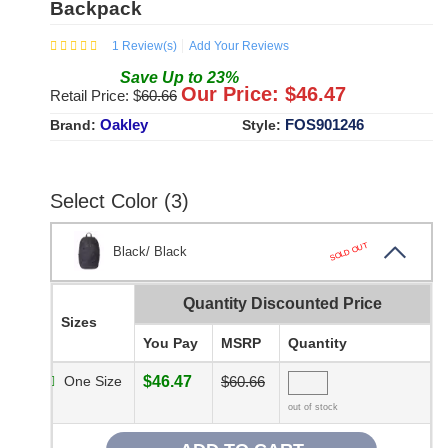
Backpack
1
Review(s)
Add Your Reviews
Save
Up to
23
%
Our Price: $
46.47
Retail Price: $
60.66
Oakley
FOS901246
Brand:
Style:
Select Color (3)
SOLD OUT
Black/ Black
Quantity Discounted Price
Sizes
You Pay
MSRP
Quantity
One Size
$46.47
$60.66
out of stock