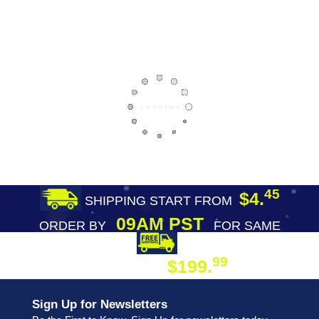
45
$4.
SHIPPING START FROM
09AM PST
ORDER BY
FOR SAME
DAY SHIPPING
FREE SHIPPING
99
$199.
ON ORDER
Sign Up for Newsletters