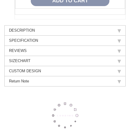
DESCRIPTION
SPECIFICATION
REVIEWS
SIZECHART
CUSTOM DESIGN
Return Note