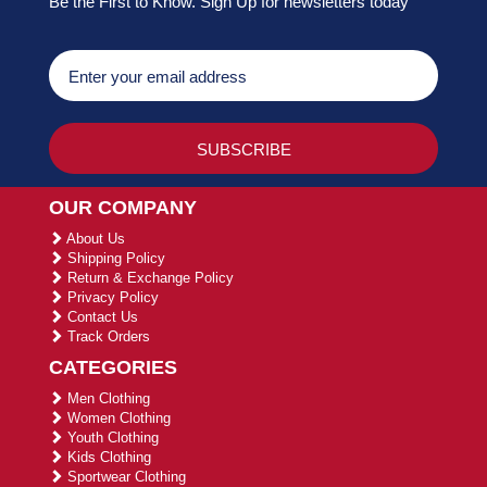
Be the First to Know. Sign Up for newsletters today
OUR COMPANY
About Us
Shipping Policy
Return & Exchange Policy
Privacy Policy
Contact Us
Track Orders
CATEGORIES
Men Clothing
Women Clothing
Youth Clothing
Kids Clothing
Sportwear Clothing