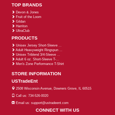
TOP BRANDS
Devon & Jones
Fruit of the Loom
Gildan
Harriton
UltraClub
PRODUCTS
Unisex Jersey Short-Sleeve ...
Adult Heavyweight Ringspun ...
Unisex Triblend 3/4-Sleeve ...
Adult 6 oz. Short-Sleeve T-...
Men's Zone Performance T-Shirt
STORE INFORMATION
USTradeEnt
2508 Wisconsin Avenue, Downers Grove, IL 60515
Call us: 734-526-0020
Email us: support@ustradeent.com
CONNECT WITH US