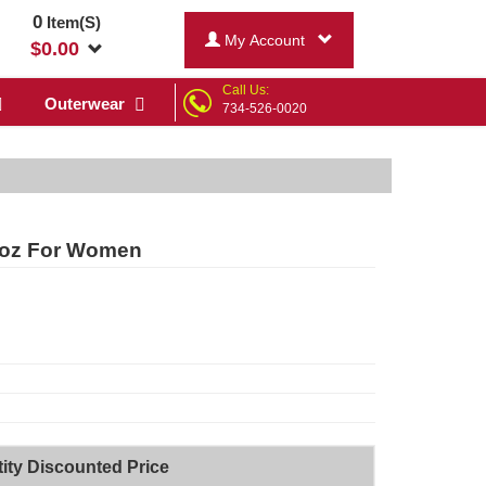
0
Item(S)
My Account
$
0.00
Call Us:
Outerwear
734-526-0020
 oz For Women
ity Discounted Price