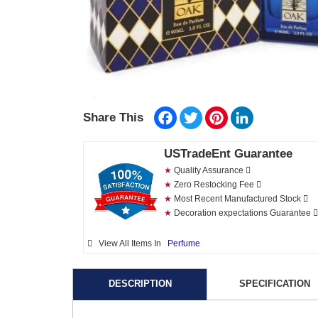
Facebook
Twitter
Pinterest
LinkedIn
Share This
USTradeEnt Guarantee
★
Quality Assurance
★
Zero Restocking Fee
★
Most Recent Manufactured Stock
★
Decoration expectations Guarantee
View All Items In
Perfume
DESCRIPTION
SPECIFICATION