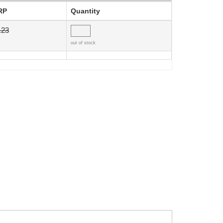
RP
Quantity
.23
out of stock