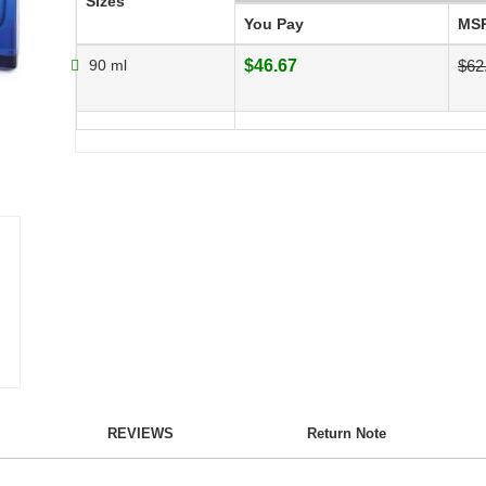
Sizes
You Pay
MS
90 ml
$46.67
$62
REVIEWS
Return Note