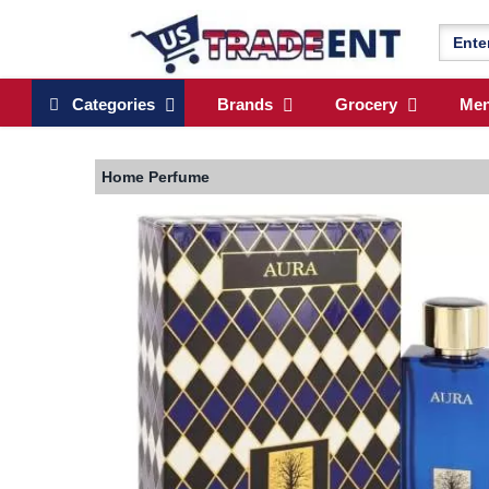
Categories
Brands
Grocery
Me
Home
Perfume