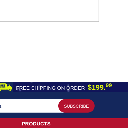
99
$199.
FREE SHIPPING ON ORDER
PRODUCTS