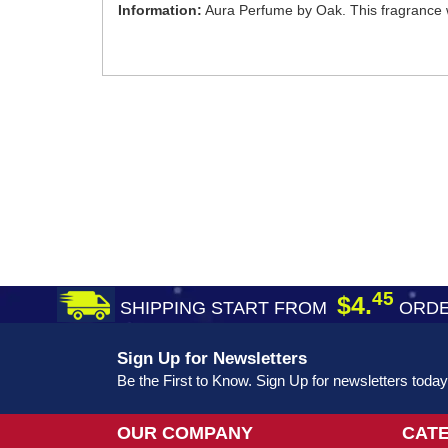
Information:
Aura Perfume by Oak. This fragrance 
45
$4.
SHIPPING START FROM
ORDE
Sign Up for Newsletters
Be the First to Know. Sign Up for newsletters today
OUR COMPANY
CAT