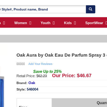
n
Women
Youth
Kids
SportWear
Oak Aura by Oak Eau De Parfum Spray 3
Add Your Reviews
Save
Up to
25
%
Our Price: $
46.67
Retail Price: $
62.23
Oak
Brand:
546004
Style:
Quant