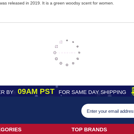
was released in 2019. It is a green woodsy scent for women.
09AM PST
R BY
FOR SAME DAY SHIPPING
EGORIES
TOP BRANDS