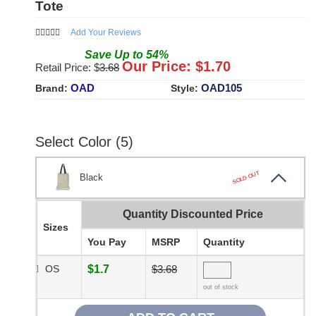
Tote
Add Your Reviews
Save
Up to
54
%
Our Price: $
1.70
Retail Price: $
3.68
OAD
OAD105
Brand:
Style:
Select Color (5)
SOLD OUT
Black
Quantity Discounted Price
Sizes
You Pay
MSRP
Quantity
OS
$1.7
$3.68
out of stock