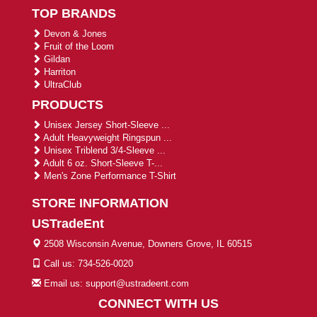
TOP BRANDS
Devon & Jones
Fruit of the Loom
Gildan
Harriton
UltraClub
PRODUCTS
Unisex Jersey Short-Sleeve ...
Adult Heavyweight Ringspun ...
Unisex Triblend 3/4-Sleeve ...
Adult 6 oz. Short-Sleeve T-...
Men's Zone Performance T-Shirt
STORE INFORMATION
USTradeEnt
2508 Wisconsin Avenue, Downers Grove, IL 60515
Call us: 734-526-0020
Email us: support@ustradeent.com
CONNECT WITH US