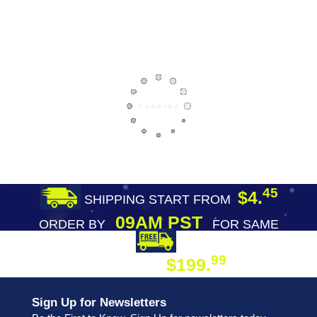
45
$4.
SHIPPING START FROM
09AM PST
ORDER BY
FOR SAME
DAY SHIPPING
FREE SHIPPING
99
$199.
ON ORDER
Sign Up for Newsletters