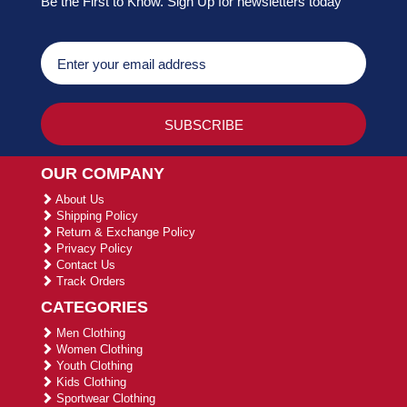
Be the First to Know. Sign Up for newsletters today
OUR COMPANY
About Us
Shipping Policy
Return & Exchange Policy
Privacy Policy
Contact Us
Track Orders
CATEGORIES
Men Clothing
Women Clothing
Youth Clothing
Kids Clothing
Sportwear Clothing