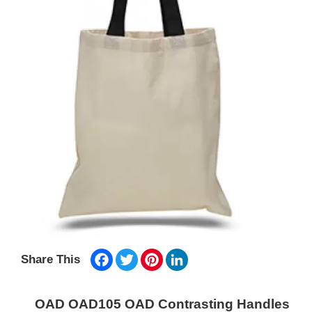
Facebook
Twitter
Pinterest
LinkedIn
Share This
OAD OAD105 OAD Contrasting Handles