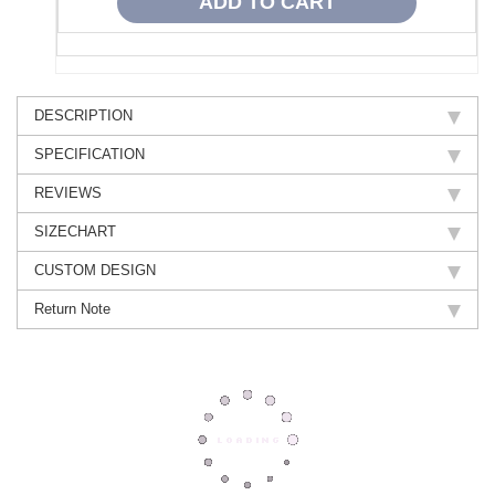
DESCRIPTION
SPECIFICATION
REVIEWS
SIZECHART
CUSTOM DESIGN
Return Note