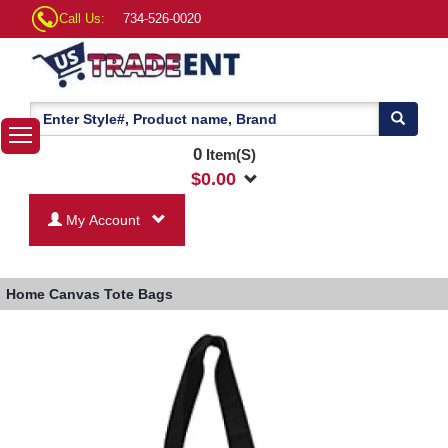
Call Us:
734-526-0020
0
Item(S)
$
0.00
My Account
Home
Canvas Tote Bags