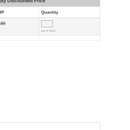
ity Discounted Price
RP
Quantity
.89
out of stock