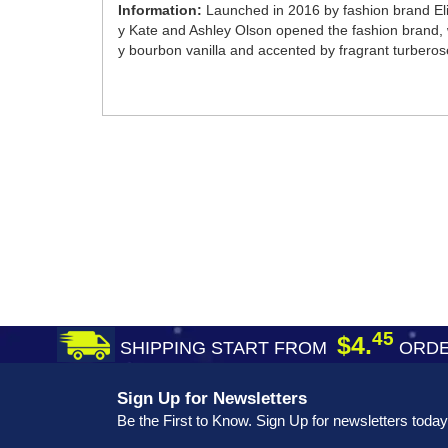
Information:
Launched in 2016 by fashion brand Eli
y Kate and Ashley Olson opened the fashion brand, w
y bourbon vanilla and accented by fragrant turberose t
45
$4.
SHIPPING START FROM
ORDE
Sign Up for Newsletters
Be the First to Know. Sign Up for newsletters today