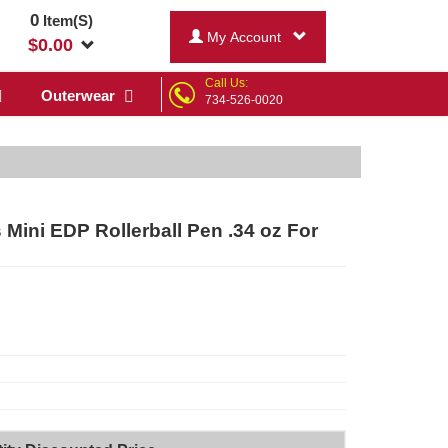
0
Item(S)
My Account
$
0.00
Call Us:
Outerwear
734-526-0020
Mini EDP Rollerball Pen .34 oz For