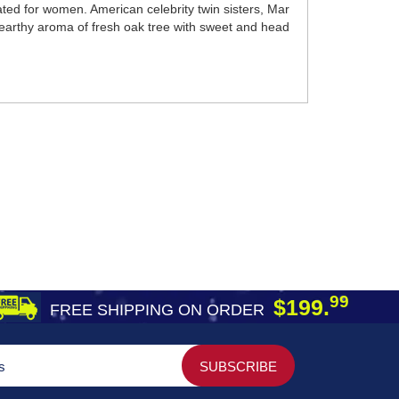
ted for women. American celebrity twin sisters, Mar
 earthy aroma of fresh oak tree with sweet and head
99
$199.
FREE SHIPPING ON ORDER