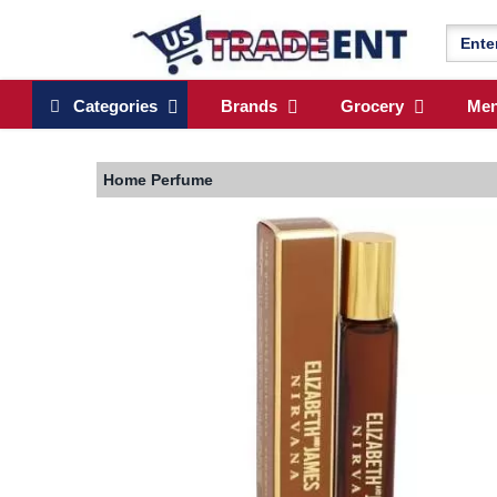
Categories
Brands
Grocery
Me
Home
Perfume