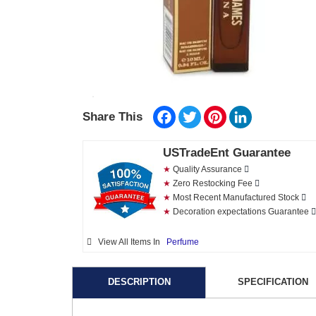
Facebook
Twitter
Pinterest
LinkedIn
Share This
USTradeEnt Guarantee
★
Quality Assurance
★
Zero Restocking Fee
★
Most Recent Manufactured Stock
★
Decoration expectations Guarantee
View All Items In
Perfume
DESCRIPTION
SPECIFICATION