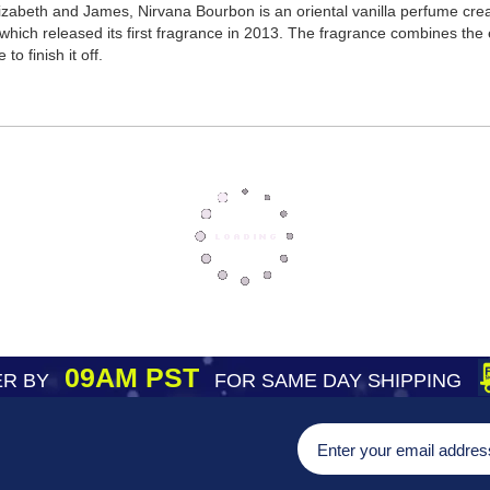
zabeth and James, Nirvana Bourbon is an oriental vanilla perfume crea
hich released its first fragrance in 2013. The fragrance combines the
o finish it off.
09AM PST
R BY
FOR SAME DAY SHIPPING