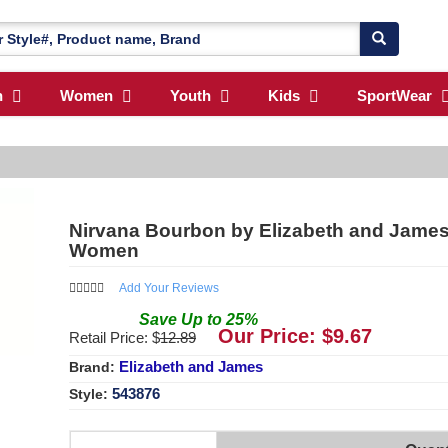
n
Women
Youth
Kids
SportWear
Nirvana Bourbon by Elizabeth and James 
Women
Add Your Reviews
Save
Up to
25
%
Our Price: $
9.67
Retail Price: $
12.89
Elizabeth and James
Brand:
543876
Style: