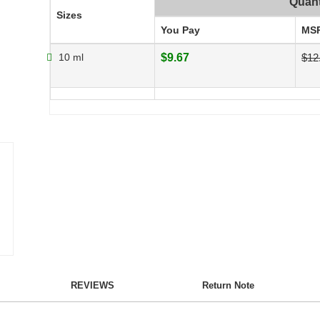
Quant
Sizes
You Pay
MS
10 ml
$9.67
$12
REVIEWS
Return Note