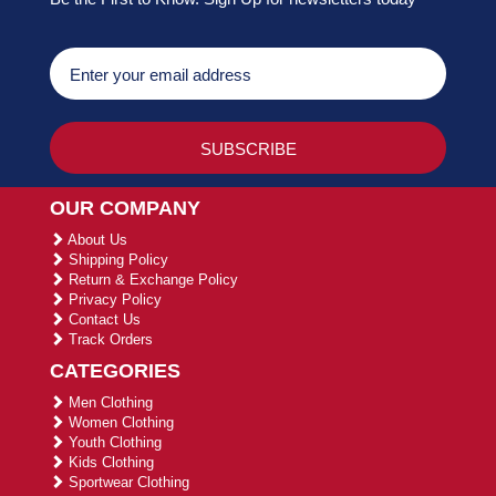
OUR COMPANY
About Us
Shipping Policy
Return & Exchange Policy
Privacy Policy
Contact Us
Track Orders
CATEGORIES
Men Clothing
Women Clothing
Youth Clothing
Kids Clothing
Sportwear Clothing