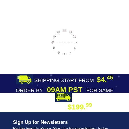
45
$4.
SHIPPING START FROM
09AM PST
ORDER BY
FOR SAME
DAY SHIPPING
FREE SHIPPING
99
$199.
ON ORDER
Sign Up for Newsletters
Be the First to Know. Sign Up for newsletters today