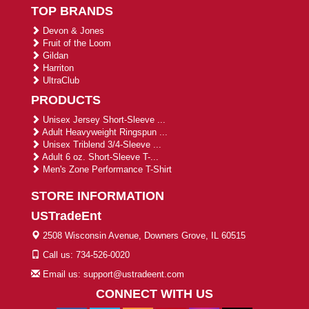
TOP BRANDS
Devon & Jones
Fruit of the Loom
Gildan
Harriton
UltraClub
PRODUCTS
Unisex Jersey Short-Sleeve ...
Adult Heavyweight Ringspun ...
Unisex Triblend 3/4-Sleeve ...
Adult 6 oz. Short-Sleeve T-...
Men's Zone Performance T-Shirt
STORE INFORMATION
USTradeEnt
2508 Wisconsin Avenue, Downers Grove, IL 60515
Call us: 734-526-0020
Email us: support@ustradeent.com
CONNECT WITH US