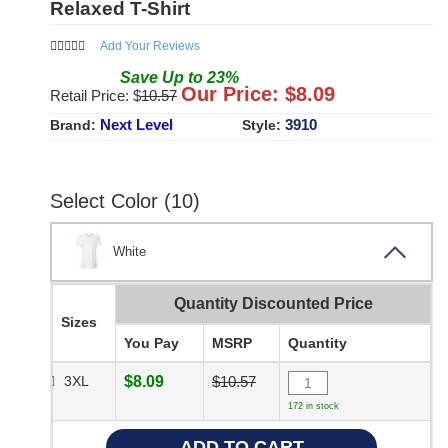
Relaxed T-Shirt
Add Your Reviews
Save
Up to
23
%
Our Price: $
8.09
Retail Price: $
10.57
Next Level
3910
Brand:
Style:
Select Color (10)
White
Quantity Discounted Price
Sizes
You Pay
MSRP
Quantity
3XL
$8.09
$10.57
172 in stock