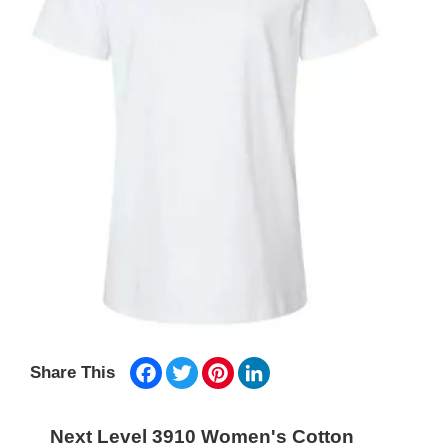
Facebook
Twitter
Pinterest
LinkedIn
Share This
Next Level 3910 Women's Cotton