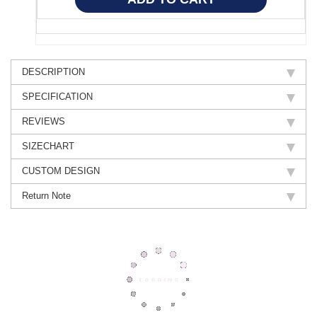
DESCRIPTION
SPECIFICATION
REVIEWS
SIZECHART
CUSTOM DESIGN
Return Note