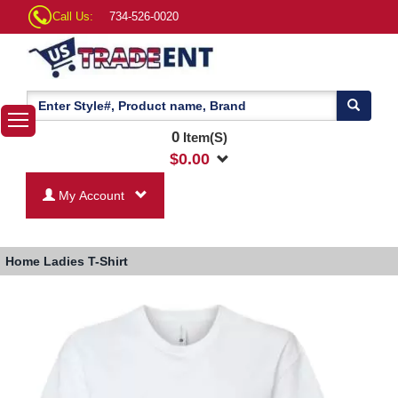
Call Us:
734-526-0020
0
Item(S)
$
0.00
My Account
Home
Ladies T-Shirt