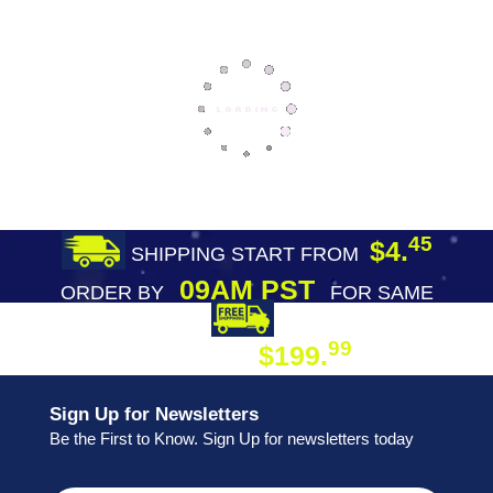
45
$4.
SHIPPING START FROM
09AM PST
ORDER BY
FOR SAME
DAY SHIPPING
FREE SHIPPING
99
$199.
ON ORDER
Sign Up for Newsletters
Be the First to Know. Sign Up for newsletters today