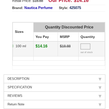
Our Price: $
14.16
Retail Price: $
18.88
Nautica Perfume
425075
Brand:
Style:
Quantity Discounted Price
Sizes
You Pay
MSRP
Quantity
100 ml
$14.16
$18.88
out of stock
DESCRIPTION
SPECIFICATION
REVIEWS
Return Note