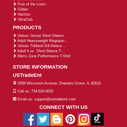
Fruit of the Loom
Gildan
Harriton
UltraClub
PRODUCTS
Unisex Jersey Short-Sleeve ...
Adult Heavyweight Ringspun ...
Unisex Triblend 3/4-Sleeve ...
Adult 6 oz. Short-Sleeve T-...
Men's Zone Performance T-Shirt
STORE INFORMATION
USTradeEnt
2508 Wisconsin Avenue, Downers Grove, IL 60515
Call us: 734-526-0020
Email us: support@ustradeent.com
CONNECT WITH US