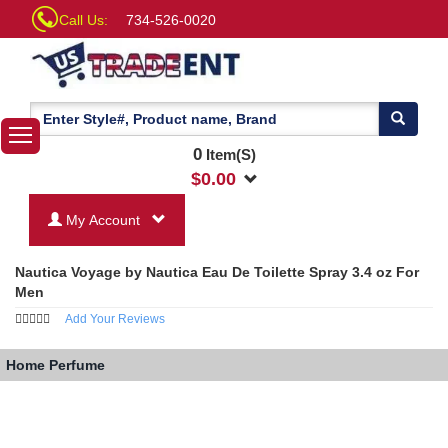
Call Us:
734-526-0020
0
Item(S)
$
0.00
My Account
Nautica Voyage by Nautica Eau De Toilette Spray 3.4 oz For
Men
Add Your Reviews
Home
Perfume