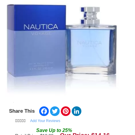
Facebook
Twitter
Pinterest
LinkedIn
Share This
Add Your Reviews
Save
Up to
25
%