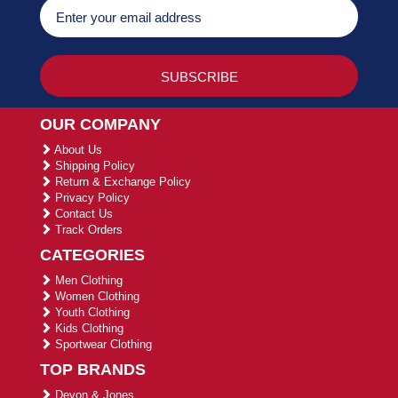
OUR COMPANY
About Us
Shipping Policy
Return & Exchange Policy
Privacy Policy
Contact Us
Track Orders
CATEGORIES
Men Clothing
Women Clothing
Youth Clothing
Kids Clothing
Sportwear Clothing
TOP BRANDS
Devon & Jones