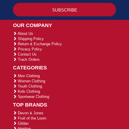
OUR COMPANY
About Us
Shipping Policy
Return & Exchange Policy
Privacy Policy
Contact Us
Track Orders
CATEGORIES
Men Clothing
Women Clothing
Youth Clothing
Kids Clothing
Sportwear Clothing
TOP BRANDS
Devon & Jones
Fruit of the Loom
Gildan
Harriton