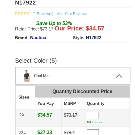
N17922
1
Review(s)
Add Your Reviews
Save
Up to
53
%
Our Price: $
34.57
Retail Price: $
73.17
Nautica
N17922
Brand:
Style:
Select Color (5)
Cool Mint
Quantity Discounted Price
Sizes
You Pay
MSRP
Quantity
2XL
$34.57
$73.17
101 in stock
3XL
$37.33
$78.4