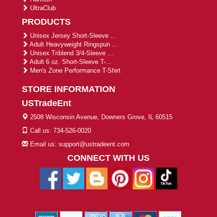
UltraClub
PRODUCTS
Unisex Jersey Short-Sleeve ...
Adult Heavyweight Ringspun ...
Unisex Triblend 3/4-Sleeve ...
Adult 6 oz. Short-Sleeve T-...
Men's Zone Performance T-Shirt
STORE INFORMATION
USTradeEnt
2508 Wisconsin Avenue, Downers Grove, IL 60515
Call us: 734-526-0020
Email us: support@ustradeent.com
CONNECT WITH US