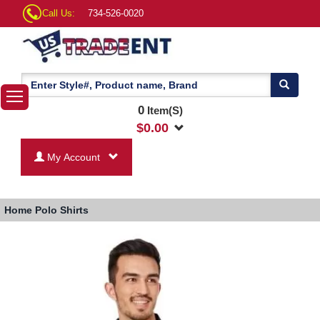
Call Us:
734-526-0020
0
Item(S)
$
0.00
My Account
Home
Polo Shirts