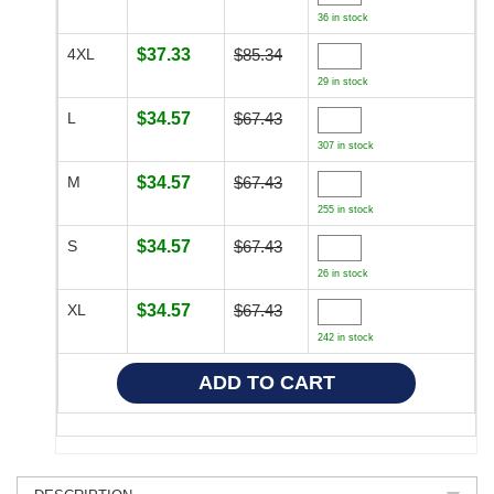
36 in stock
4XL
$37.33
$85.34
29 in stock
L
$34.57
$67.43
307 in stock
M
$34.57
$67.43
255 in stock
S
$34.57
$67.43
26 in stock
XL
$34.57
$67.43
242 in stock