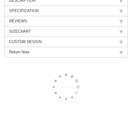
DESCRIPTION
SPECIFICATION
REVIEWS
SIZECHART
CUSTOM DESIGN
Return Note