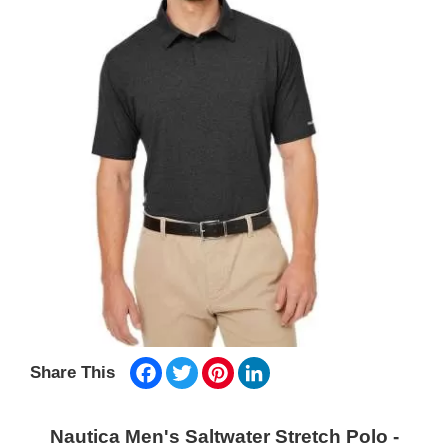
Facebook
Twitter
Pinterest
LinkedIn
Share This
Nautica Men's Saltwater Stretch Polo -