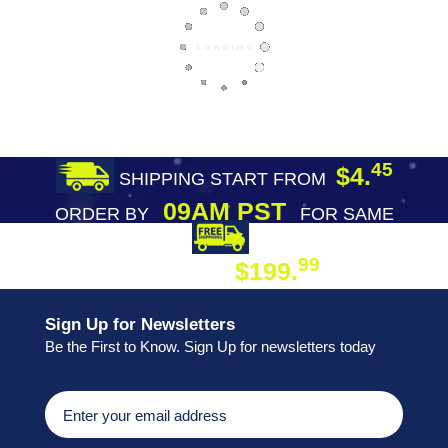
45
$4.
SHIPPING START FROM
09AM PST
ORDER BY
FOR SAME
DAY SHIPPING
FREE SHIPPING
99
$199.
ON ORDER
Sign Up for Newsletters
Be the First to Know. Sign Up for newsletters today