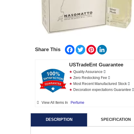
Facebook
Twitter
Pinterest
LinkedIn
Share This
USTradeEnt Guarantee
★
Quality Assurance
★
Zero Restocking Fee
★
Most Recent Manufactured Stock
★
Decoration expectations Guarantee
View All Items In
Perfume
DESCRIPTION
SPECIFICATION