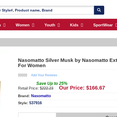
n
Women
Youth
Kids
SportWear
Nasomatto Silver Musk by Nasomatto Extr
For Women
Add Your Reviews
Save
Up to
25
%
Our Price: $
166.67
Retail Price: $
222.23
Nasomatto
Brand:
537916
Style: