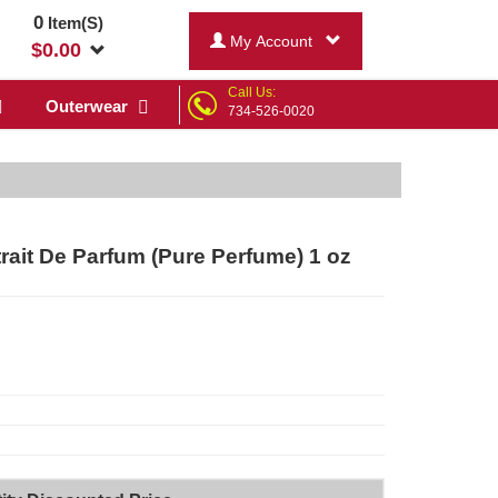
0
Item(S)
My Account
$
0.00
Call Us:
Outerwear
734-526-0020
ait De Parfum (Pure Perfume) 1 oz