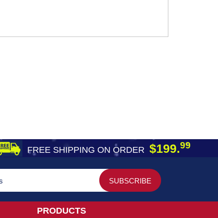
99
$199.
FREE SHIPPING ON ORDER
PRODUCTS