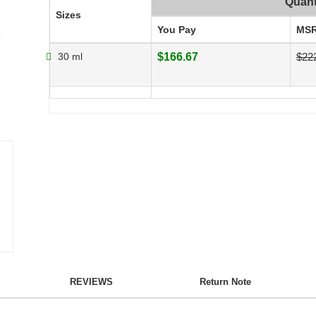
Quant
Sizes
You Pay
MS
30 ml
$166.67
$22
REVIEWS
Return Note