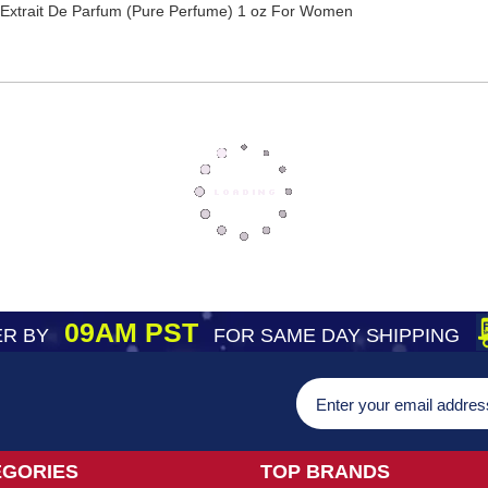
Extrait De Parfum (Pure Perfume) 1 oz For Women
09AM PST
R BY
FOR SAME DAY SHIPPING
EGORIES
TOP BRANDS