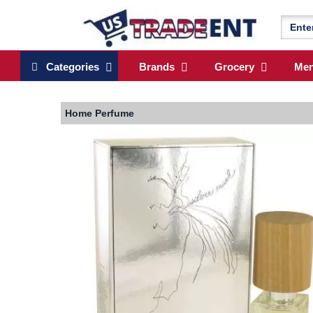
Categories
Brands
Grocery
Me
Home
Perfume