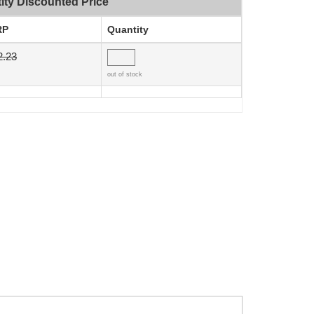
ity Discounted Price
RP
Quantity
2.23
out of stock