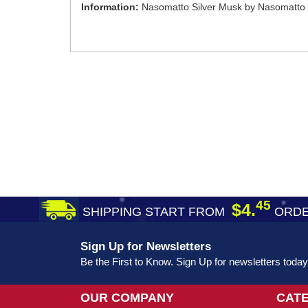
Information:
Nasomatto Silver Musk by Nasomatto 
45
$4.
SHIPPING START FROM
ORDE
Sign Up for Newsletters
Be the First to Know. Sign Up for newsletters today
OUR COMPANY
CAT