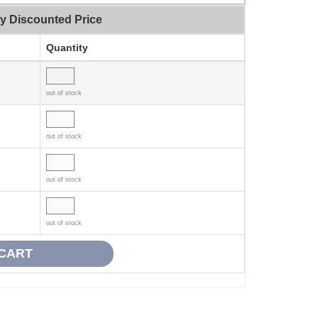
ty Discounted Price
Quantity
out of stock
out of stock
out of stock
out of stock