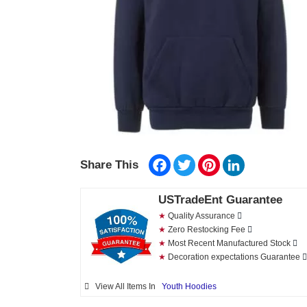
Facebook
Twitter
Pinterest
LinkedIn
Share This
USTradeEnt Guarantee
★
Quality Assurance
★
Zero Restocking Fee
★
Most Recent Manufactured Stock
★
Decoration expectations Guarantee
View All Items In
Youth Hoodies