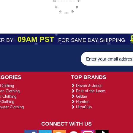
09AM PST
R BY
FOR SAME DAY SHIPPING
EGORIES
TOP BRANDS
Clothing
Devon & Jones
n Clothing
Fruit of the Loom
 Clothing
Gildan
Clothing
Harriton
wear Clothing
UltraClub
CONNECT WITH US