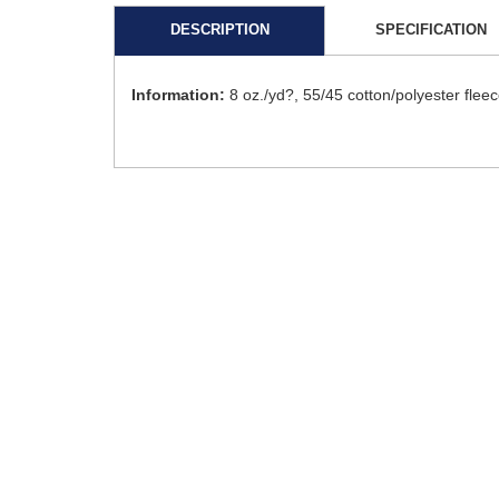
DESCRIPTION
SPECIFICATION
Information:
8 oz./yd?, 55/45 cotton/polyester fle