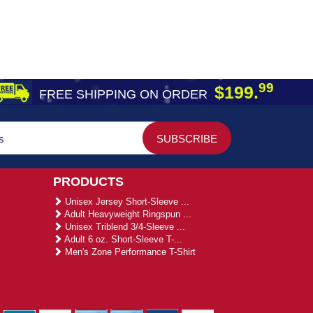
99
$199.
FREE SHIPPING ON ORDER
PRODUCTS
Unisex Jersey Short-Sleeve ...
Adult Heavyweight Ringspun ...
Unisex Triblend 3/4-Sleeve ...
Adult 6 oz. Short-Sleeve T-...
Men's Zone Performance T-Shirt