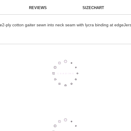
REVIEWS
SIZECHART
ece2-ply cotton gaiter sewn into neck seam with lycra binding at edgeJ