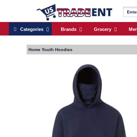
Categories
Brands
Grocery
Me
Home
Youth Hoodies