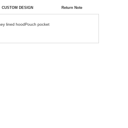
CUSTOM DESIGN
Return Note
ersey lined hoodPouch pocket