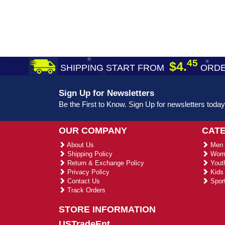
45
$4.
SHIPPING START FROM
ORDE
Sign Up for Newsletters
Be the First to Know. Sign Up for newsletters today
OUR COMPANY
CAT
About Us
Men 
Shipping Policy
Wome
Return & Exchange Policy
Youth
Privacy Policy
Kids 
Contact Us
Sport
Track Orders
STORE INFORMATION
USTradeEnt