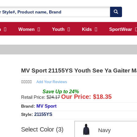
n
Women
Youth
Kids
SportWear
MV Sport 21155YS Youth See Ya Gaiter 
Add Your Reviews
Save
Up to
24
%
Our Price: $
18.35
Retail Price: $
24.17
MV Sport
Brand:
21155YS
Style:
Select Color (3)
Navy