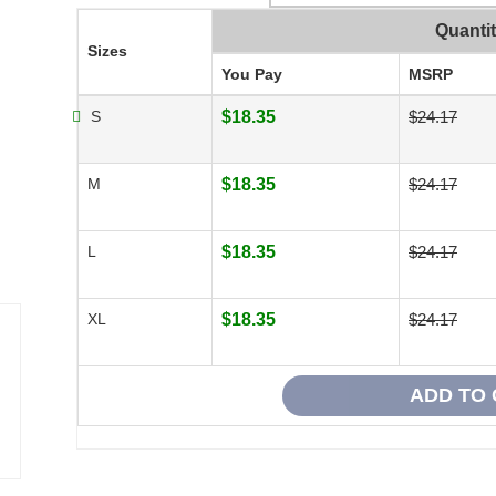
Quanti
Sizes
You Pay
MSRP
S
$18.35
$24.17
M
$18.35
$24.17
L
$18.35
$24.17
XL
$18.35
$24.17