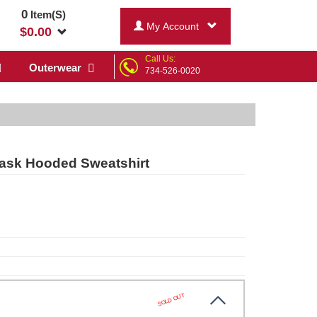
0
Item(S)
My Account
$
0.00
Call Us:
Outerwear
734-526-0020
Mask Hooded Sweatshirt
SOLD OUT