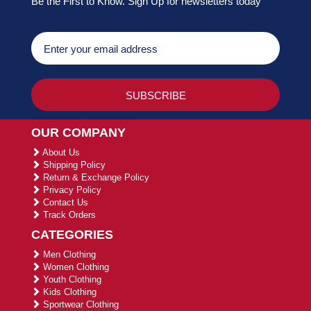
Be the First to Know. Sign Up for newsletters today
OUR COMPANY
About Us
Shipping Policy
Return & Exchange Policy
Privacy Policy
Contact Us
Track Orders
CATEGORIES
Men Clothing
Women Clothing
Youth Clothing
Kids Clothing
Sportwear Clothing