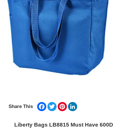
Facebook
Twitter
Pinterest
LinkedIn
Share This
Liberty Bags LB8815 Must Have 600D