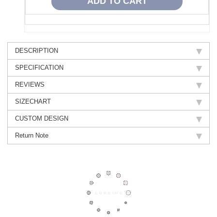
DESCRIPTION
SPECIFICATION
REVIEWS
SIZECHART
CUSTOM DESIGN
Return Note