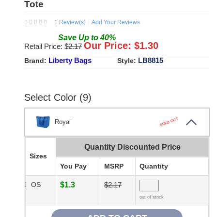
Tote
1
Review(s)
Add Your Reviews
Save
Up to
40
%
Our Price: $
1.30
Retail Price: $
2.17
Liberty Bags
LB8815
Brand:
Style:
Select Color (9)
SOLD OUT
Royal
Quantity Discounted Price
Sizes
You Pay
MSRP
Quantity
OS
$1.3
$2.17
out of stock