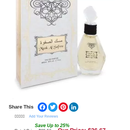
Facebook
Twitter
Pinterest
LinkedIn
Share This
Add Your Reviews
Save
Up to
25
%