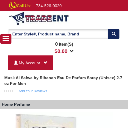
Call Us:
734-526-0020
0
Item(S)
$
0.00
My Account
Musk Al Safwa by Rihanah Eau De Parfum Spray (Unisex) 2.7
oz For Men
Add Your Reviews
Home
Perfume