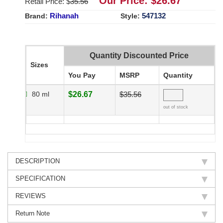
Our Price: $
26.67
Retail Price: $
35.56
Rihanah
547132
Brand:
Style:
Quantity Discounted Price
Sizes
You Pay
MSRP
Quantity
80 ml
$26.67
$35.56
out of stock
DESCRIPTION
SPECIFICATION
REVIEWS
Return Note