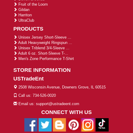
Fruit of the Loom
Gildan
Harriton
UltraClub
PRODUCTS
Unisex Jersey Short-Sleeve ...
Adult Heavyweight Ringspun ...
Unisex Triblend 3/4-Sleeve ...
Adult 6 oz. Short-Sleeve T-...
Men's Zone Performance T-Shirt
STORE INFORMATION
USTradeEnt
2508 Wisconsin Avenue, Downers Grove, IL 60515
Call us: 734-526-0020
Email us: support@ustradeent.com
CONNECT WITH US