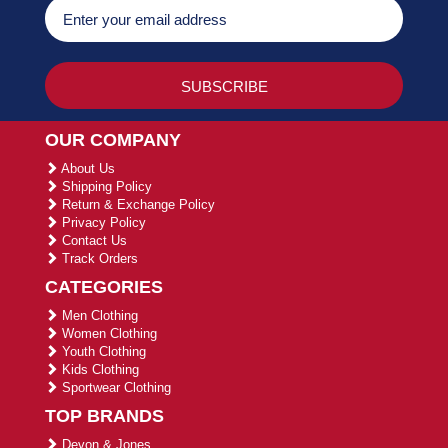
OUR COMPANY
About Us
Shipping Policy
Return & Exchange Policy
Privacy Policy
Contact Us
Track Orders
CATEGORIES
Men Clothing
Women Clothing
Youth Clothing
Kids Clothing
Sportwear Clothing
TOP BRANDS
Devon & Jones