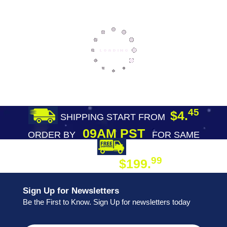
45
$4.
SHIPPING START FROM
09AM PST
ORDER BY
FOR SAME
DAY SHIPPING
FREE SHIPPING
99
$199.
ON ORDER
Sign Up for Newsletters
Be the First to Know. Sign Up for newsletters today