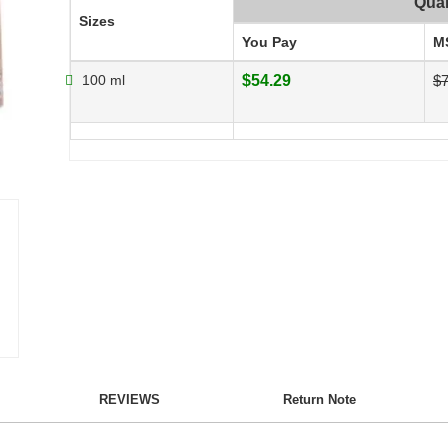
Quan
Sizes
You Pay
M
100 ml
$54.29
$7
REVIEWS
Return Note