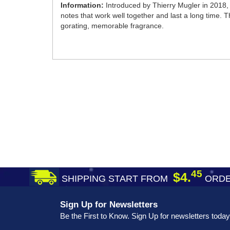
Information:
Introduced by Thierry Mugler in 2018,
notes that work well together and last a long time. T
gorating, memorable fragrance.
45
$4.
SHIPPING START FROM
ORDE
Sign Up for Newsletters
Be the First to Know. Sign Up for newsletters today