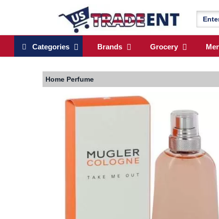
Categories
Brands
Grocery
Me
Home
Perfume