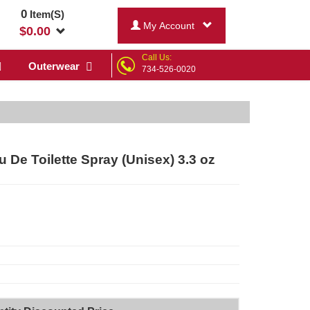
0
Item(S)
My Account
$
0.00
Call Us:
Outerwear
734-526-0020
 De Toilette Spray (Unisex) 3.3 oz