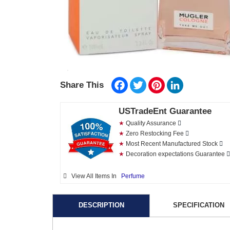
Facebook
Twitter
Pinterest
LinkedIn
Share This
USTradeEnt Guarantee
★
Quality Assurance
★
Zero Restocking Fee
★
Most Recent Manufactured Stock
★
Decoration expectations Guarantee
View All Items In
Perfume
DESCRIPTION
SPECIFICATION