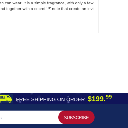
can wear. It is a simple fragrance, with only a few
d together with a secret 'P' note that create an invi
99
$199.
FREE SHIPPING ON ORDER