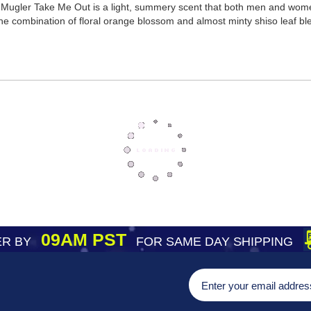
 Mugler Take Me Out is a light, summery scent that both men and women 
he combination of floral orange blossom and almost minty shiso leaf blen
09AM PST
R BY
FOR SAME DAY SHIPPING