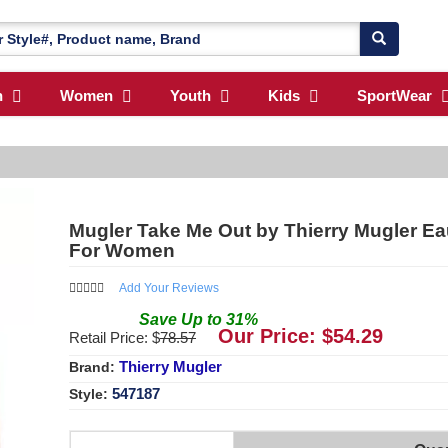
n
Women
Youth
Kids
SportWear
Mugler Take Me Out by Thierry Mugler Eau
For Women
Add Your Reviews
Save
Up to
31
%
Our Price: $
54.29
Retail Price: $
78.57
Thierry Mugler
Brand:
547187
Style: