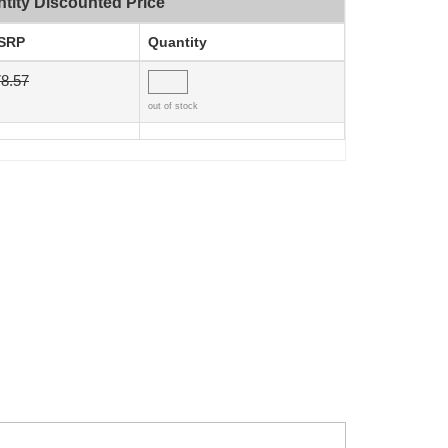
tity Discounted Price
SRP
Quantity
8.57
out of stock