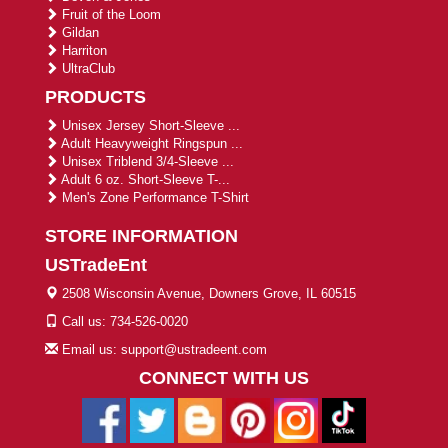
Fruit of the Loom
Gildan
Harriton
UltraClub
PRODUCTS
Unisex Jersey Short-Sleeve ...
Adult Heavyweight Ringspun ...
Unisex Triblend 3/4-Sleeve ...
Adult 6 oz. Short-Sleeve T-...
Men's Zone Performance T-Shirt
STORE INFORMATION
USTradeEnt
2508 Wisconsin Avenue, Downers Grove, IL 60515
Call us: 734-526-0020
Email us: support@ustradeent.com
CONNECT WITH US