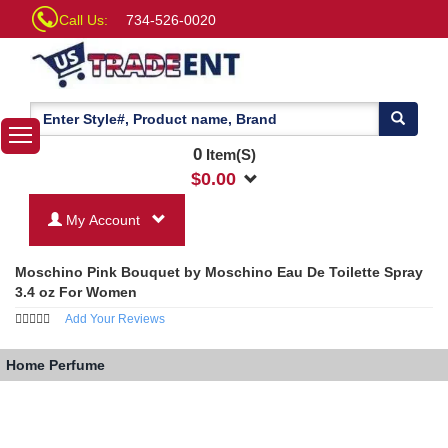
Call Us:
734-526-0020
0
Item(S)
$
0.00
My Account
Moschino Pink Bouquet by Moschino Eau De Toilette Spray
3.4 oz For Women
Add Your Reviews
Home
Perfume