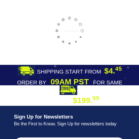
45
$4.
SHIPPING START FROM
09AM PST
ORDER BY
FOR SAME
DAY SHIPPING
FREE SHIPPING
99
$199.
ON ORDER
Sign Up for Newsletters
Be the First to Know. Sign Up for newsletters today