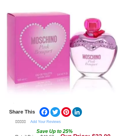
Facebook
Twitter
Pinterest
LinkedIn
Share This
Add Your Reviews
Save
Up to
25
%