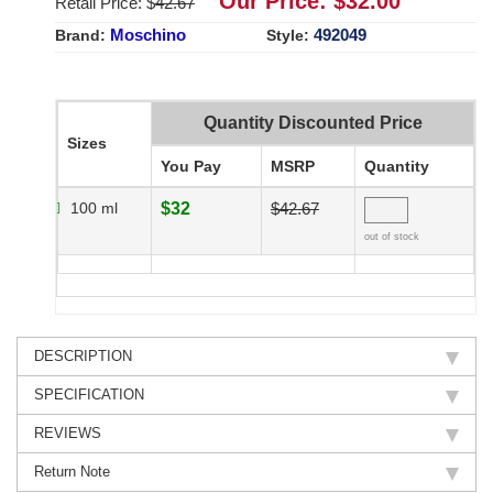
Our Price: $
32.00
Retail Price: $
42.67
Moschino
492049
Brand:
Style:
Quantity Discounted Price
Sizes
You Pay
MSRP
Quantity
100 ml
$32
$42.67
out of stock
DESCRIPTION
SPECIFICATION
REVIEWS
Return Note