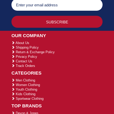
OUR COMPANY
About Us
Shipping Policy
Return & Exchange Policy
Privacy Policy
Contact Us
Track Orders
CATEGORIES
Men Clothing
Women Clothing
Youth Clothing
Kids Clothing
Sportwear Clothing
TOP BRANDS
Devon & Jones