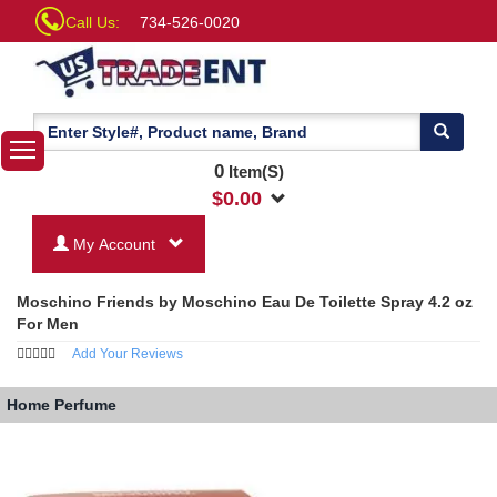
Call Us:
734-526-0020
0
Item(S)
$
0.00
My Account
Moschino Friends by Moschino Eau De Toilette Spray 4.2 oz
For Men
Add Your Reviews
Home
Perfume