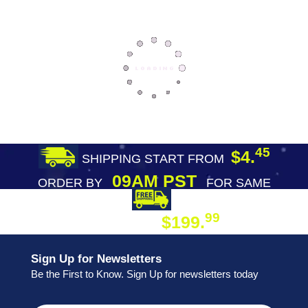
45
$4.
SHIPPING START FROM
09AM PST
ORDER BY
FOR SAME
DAY SHIPPING
FREE SHIPPING
99
$199.
ON ORDER
Sign Up for Newsletters
Be the First to Know. Sign Up for newsletters today