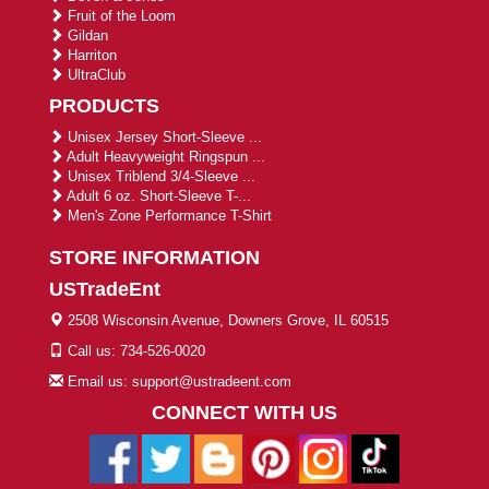
Fruit of the Loom
Gildan
Harriton
UltraClub
PRODUCTS
Unisex Jersey Short-Sleeve ...
Adult Heavyweight Ringspun ...
Unisex Triblend 3/4-Sleeve ...
Adult 6 oz. Short-Sleeve T-...
Men's Zone Performance T-Shirt
STORE INFORMATION
USTradeEnt
2508 Wisconsin Avenue, Downers Grove, IL 60515
Call us: 734-526-0020
Email us: support@ustradeent.com
CONNECT WITH US