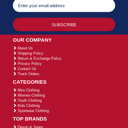
OUR COMPANY
About Us
Shipping Policy
Return & Exchange Policy
Privacy Policy
Contact Us
Track Orders
CATEGORIES
Men Clothing
Women Clothing
Youth Clothing
Kids Clothing
Sportwear Clothing
TOP BRANDS
Devon & Jones