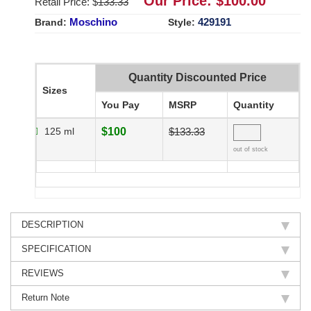
Our Price: $
100.00
Retail Price: $
133.33
Moschino
429191
Brand:
Style:
Quantity Discounted Price
Sizes
You Pay
MSRP
Quantity
125 ml
$100
$133.33
out of stock
DESCRIPTION
SPECIFICATION
REVIEWS
Return Note