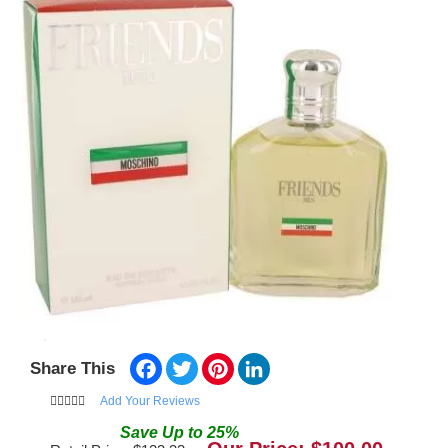
Facebook
Twitter
Pinterest
LinkedIn
Share This
Add Your Reviews
Save
Up to
25
%