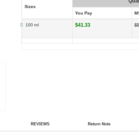
Quan
Sizes
You Pay
M
100 ml
$41.33
$5
REVIEWS
Return Note