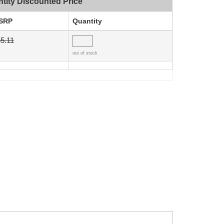
tity Discounted Price
SRP
Quantity
5.11
out of stock