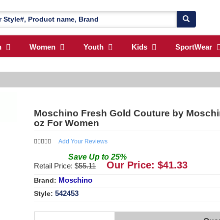
n
Women
Youth
Kids
SportWear
Moschino Fresh Gold Couture by Moschin
oz For Women
Add Your Reviews
Save
Up to
25
%
Our Price: $
41.33
Retail Price: $
55.11
Moschino
Brand:
542453
Style: