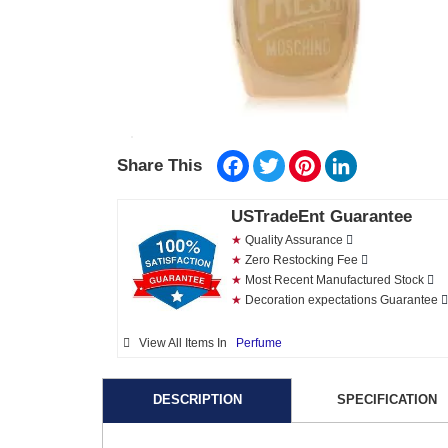
Facebook
Twitter
Pinterest
LinkedIn
Share This
USTradeEnt Guarantee
★
Quality Assurance
★
Zero Restocking Fee
★
Most Recent Manufactured Stock
★
Decoration expectations Guarantee
View All Items In
Perfume
DESCRIPTION
SPECIFICATION