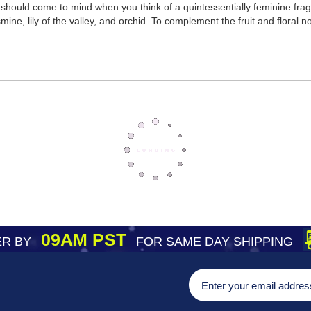
hould come to mind when you think of a quintessentially feminine fragra
mine, lily of the valley, and orchid. To complement the fruit and floral 
09AM PST
R BY
FOR SAME DAY SHIPPING