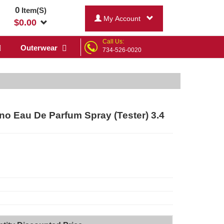
0
Item(S)
My Account
$
0.00
Call Us:
Outerwear
734-526-0020
o Eau De Parfum Spray (Tester) 3.4