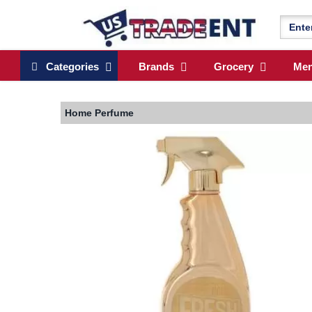
Categories
Brands
Grocery
Me
Home
Perfume