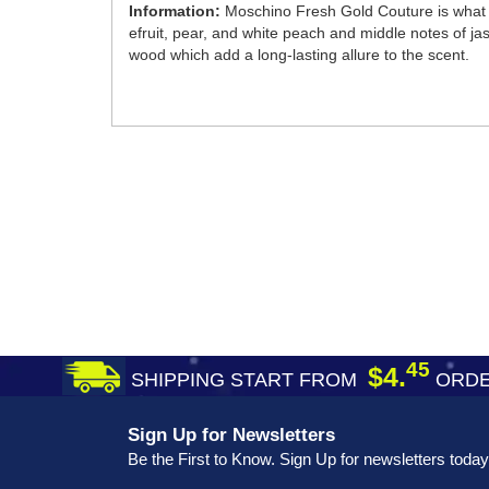
Information:
Moschino Fresh Gold Couture is what s
efruit, pear, and white peach and middle notes of jas
wood which add a long-lasting allure to the scent.
45
$4.
SHIPPING START FROM
ORDE
Sign Up for Newsletters
Be the First to Know. Sign Up for newsletters today