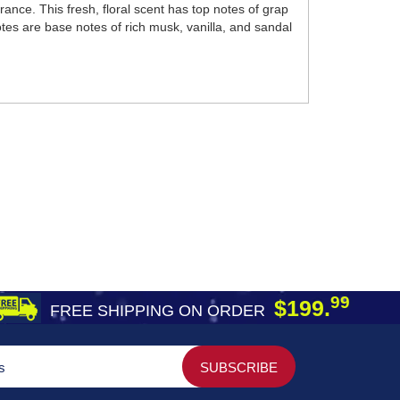
nce. This fresh, floral scent has top notes of grap
notes are base notes of rich musk, vanilla, and sandal
99
$199.
FREE SHIPPING ON ORDER