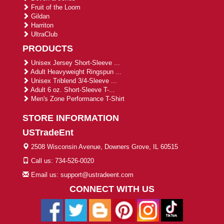
Fruit of the Loom
Gildan
Harriton
UltraClub
PRODUCTS
Unisex Jersey Short-Sleeve ...
Adult Heavyweight Ringspun ...
Unisex Triblend 3/4-Sleeve ...
Adult 6 oz. Short-Sleeve T-...
Men's Zone Performance T-Shirt
STORE INFORMATION
USTradeEnt
2508 Wisconsin Avenue, Downers Grove, IL 60515
Call us: 734-526-0020
Email us: support@ustradeent.com
CONNECT WITH US