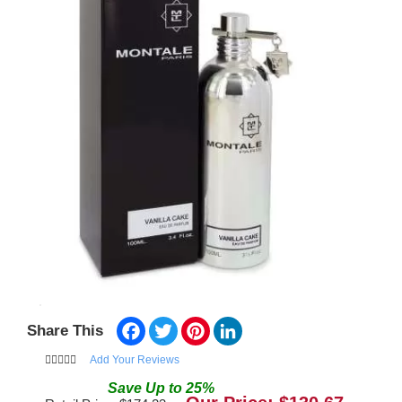
Facebook
Twitter
Pinterest
LinkedIn
Share This
Add Your Reviews
Save
Up to
25
%