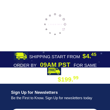
45
$4.
SHIPPING START FROM
09AM PST
ORDER BY
FOR SAME
DAY SHIPPING
FREE SHIPPING
99
$199.
ON ORDER
Sign Up for Newsletters
Be the First to Know. Sign Up for newsletters today