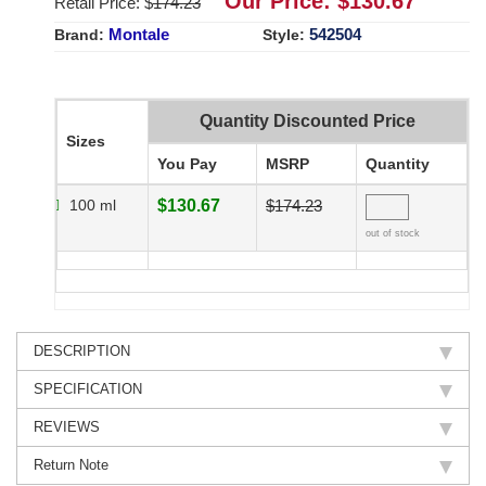
Our Price: $
130.67
Retail Price: $
174.23
Montale
542504
Brand:
Style:
Quantity Discounted Price
Sizes
You Pay
MSRP
Quantity
100 ml
$130.67
$174.23
out of stock
DESCRIPTION
SPECIFICATION
REVIEWS
Return Note