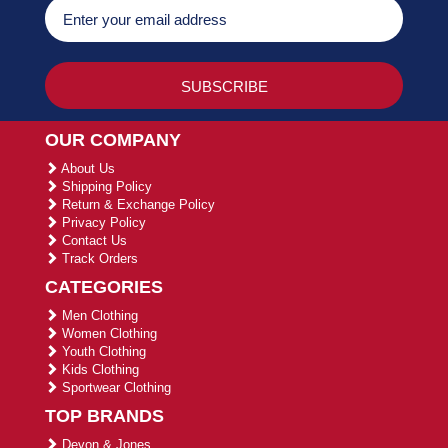
OUR COMPANY
About Us
Shipping Policy
Return & Exchange Policy
Privacy Policy
Contact Us
Track Orders
CATEGORIES
Men Clothing
Women Clothing
Youth Clothing
Kids Clothing
Sportwear Clothing
TOP BRANDS
Devon & Jones