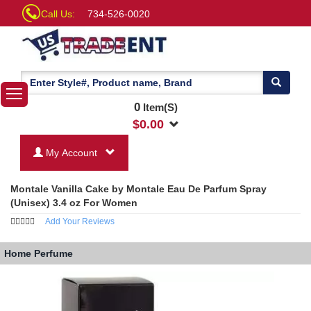
Call Us:
734-526-0020
0
Item(S)
$
0.00
My Account
Montale Vanilla Cake by Montale Eau De Parfum Spray
(Unisex) 3.4 oz For Women
Add Your Reviews
Home
Perfume