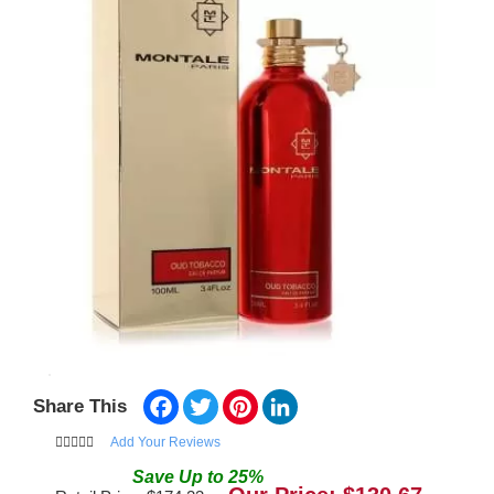
Facebook
Twitter
Pinterest
LinkedIn
Share This
Add Your Reviews
Save
Up to
25
%