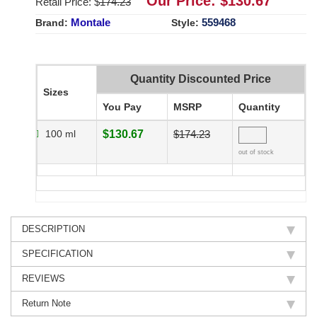
Our Price: $
130.67
Retail Price: $
174.23
Montale
559468
Brand:
Style:
Quantity Discounted Price
Sizes
You Pay
MSRP
Quantity
100 ml
$130.67
$174.23
out of stock
DESCRIPTION
SPECIFICATION
REVIEWS
Return Note