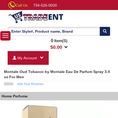
Call Us:
734-526-0020
0
Item(S)
$
0.00
My Account
Montale Oud Tobacco by Montale Eau De Parfum Spray 3.4
oz For Men
Add Your Reviews
Home
Perfume