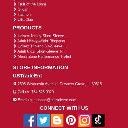
Fruit of the Loom
Gildan
Harriton
UltraClub
PRODUCTS
Unisex Jersey Short-Sleeve ...
Adult Heavyweight Ringspun ...
Unisex Triblend 3/4-Sleeve ...
Adult 6 oz. Short-Sleeve T-...
Men's Zone Performance T-Shirt
STORE INFORMATION
USTradeEnt
2508 Wisconsin Avenue, Downers Grove, IL 60515
Call us: 734-526-0020
Email us: support@ustradeent.com
CONNECT WITH US