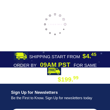
45
$4.
SHIPPING START FROM
09AM PST
ORDER BY
FOR SAME
DAY SHIPPING
FREE SHIPPING
99
$199.
ON ORDER
Sign Up for Newsletters
Be the First to Know. Sign Up for newsletters today