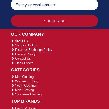
OUR COMPANY
About Us
Shipping Policy
Return & Exchange Policy
Privacy Policy
Contact Us
Track Orders
CATEGORIES
Men Clothing
Women Clothing
Youth Clothing
Kids Clothing
Sportwear Clothing
TOP BRANDS
Devon & Jones