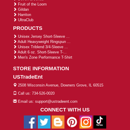
Fruit of the Loom
Gildan
Harriton
UltraClub
PRODUCTS
Unisex Jersey Short-Sleeve ...
Adult Heavyweight Ringspun ...
Unisex Triblend 3/4-Sleeve ...
Adult 6 oz. Short-Sleeve T-...
Men's Zone Performance T-Shirt
STORE INFORMATION
USTradeEnt
2508 Wisconsin Avenue, Downers Grove, IL 60515
Call us: 734-526-0020
Email us: support@ustradeent.com
CONNECT WITH US