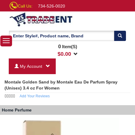
Call Us:
734-526-0020
0
Item(S)
$
0.00
My Account
Montale Golden Sand by Montale Eau De Parfum Spray
(Unisex) 3.4 oz For Women
Add Your Reviews
Home
Perfume