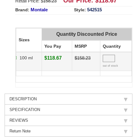
Our Price: $
118.67
Retail Price: $
158.23
Montale
542515
Brand:
Style:
Quantity Discounted Price
Sizes
You Pay
MSRP
Quantity
100 ml
$118.67
$158.23
out of stock
DESCRIPTION
SPECIFICATION
REVIEWS
Return Note