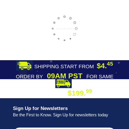
45
$4.
SHIPPING START FROM
09AM PST
ORDER BY
FOR SAME
DAY SHIPPING
FREE SHIPPING
99
$199.
ON ORDER
Sign Up for Newsletters
Be the First to Know. Sign Up for newsletters today