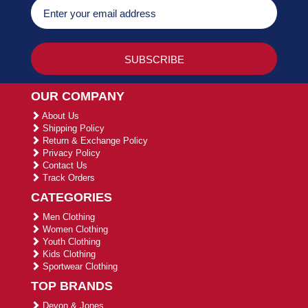
OUR COMPANY
About Us
Shipping Policy
Return & Exchange Policy
Privacy Policy
Contact Us
Track Orders
CATEGORIES
Men Clothing
Women Clothing
Youth Clothing
Kids Clothing
Sportwear Clothing
TOP BRANDS
Devon & Jones