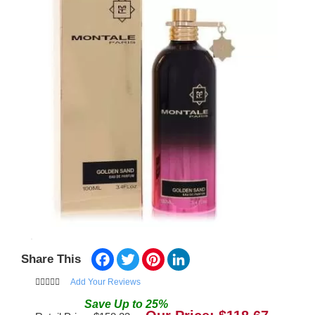
Facebook
Twitter
Pinterest
LinkedIn
Share This
Add Your Reviews
Save
Up to
25
%