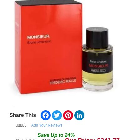
Facebook
Twitter
Pinterest
LinkedIn
Share This
Add Your Reviews
Save
Up to
24
%