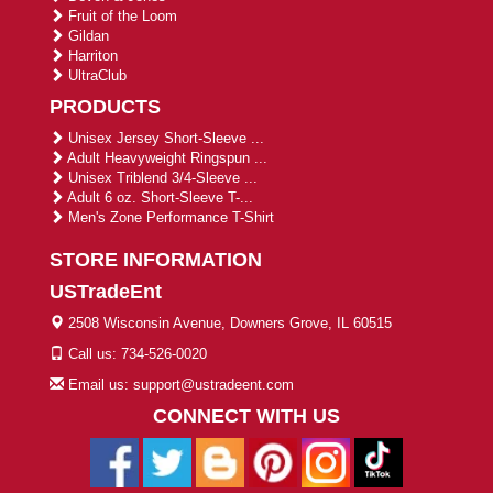
Fruit of the Loom
Gildan
Harriton
UltraClub
PRODUCTS
Unisex Jersey Short-Sleeve ...
Adult Heavyweight Ringspun ...
Unisex Triblend 3/4-Sleeve ...
Adult 6 oz. Short-Sleeve T-...
Men's Zone Performance T-Shirt
STORE INFORMATION
USTradeEnt
2508 Wisconsin Avenue, Downers Grove, IL 60515
Call us: 734-526-0020
Email us: support@ustradeent.com
CONNECT WITH US