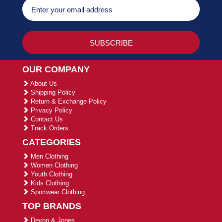
OUR COMPANY
About Us
Shipping Policy
Return & Exchange Policy
Privacy Policy
Contact Us
Track Orders
CATEGORIES
Men Clothing
Women Clothing
Youth Clothing
Kids Clothing
Sportwear Clothing
TOP BRANDS
Devon & Jones