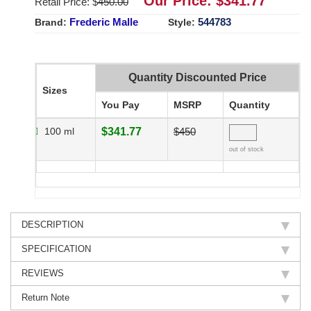
Our Price: $
341.77
Retail Price: $
450.00
Frederic Malle
544783
Brand:
Style:
Quantity Discounted Price
Sizes
You Pay
MSRP
Quantity
100 ml
$341.77
$450
out of stock
DESCRIPTION
SPECIFICATION
REVIEWS
Return Note