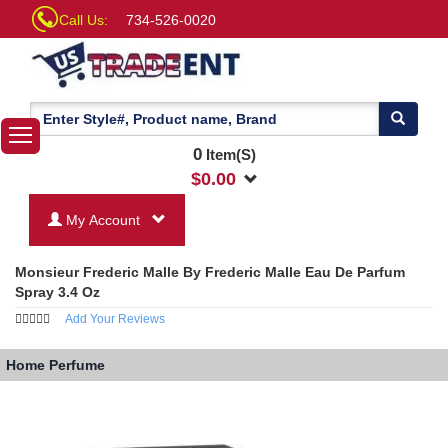
Call Us:
734-526-0020
0
Item(S)
$
0.00
My Account
Monsieur Frederic Malle By Frederic Malle Eau De Parfum
Spray 3.4 Oz
Add Your Reviews
Home
Perfume