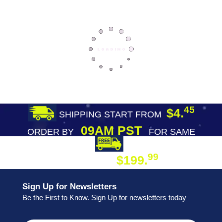
45
$4.
SHIPPING START FROM
09AM PST
ORDER BY
FOR SAME
DAY SHIPPING
FREE SHIPPING
99
$199.
ON ORDER
Sign Up for Newsletters
Be the First to Know. Sign Up for newsletters today