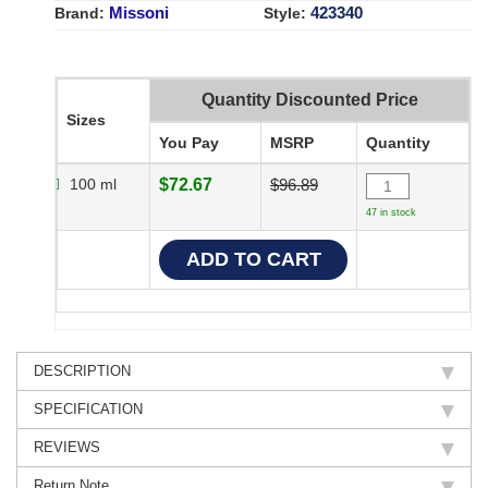
Missoni
423340
Brand:
Style:
Quantity Discounted Price
Sizes
You Pay
MSRP
Quantity
100 ml
$72.67
$96.89
47 in stock
DESCRIPTION
SPECIFICATION
REVIEWS
Return Note