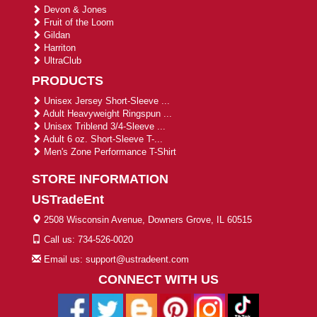
Devon & Jones
Fruit of the Loom
Gildan
Harriton
UltraClub
PRODUCTS
Unisex Jersey Short-Sleeve ...
Adult Heavyweight Ringspun ...
Unisex Triblend 3/4-Sleeve ...
Adult 6 oz. Short-Sleeve T-...
Men's Zone Performance T-Shirt
STORE INFORMATION
USTradeEnt
2508 Wisconsin Avenue, Downers Grove, IL 60515
Call us: 734-526-0020
Email us: support@ustradeent.com
CONNECT WITH US