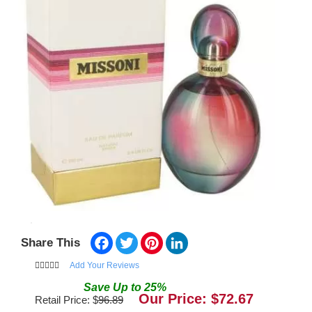
Facebook
Twitter
Pinterest
LinkedIn
Share This
Add Your Reviews
Save
Up to
25
%
Our Price: $
72.67
Retail Price: $
96.89