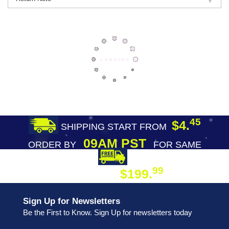
45
$4.
SHIPPING START FROM
09AM PST
ORDER BY
FOR SAME
DAY SHIPPING
FREE SHIPPING
99
$199.
ON ORDER
Sign Up for Newsletters
Be the First to Know. Sign Up for newsletters today