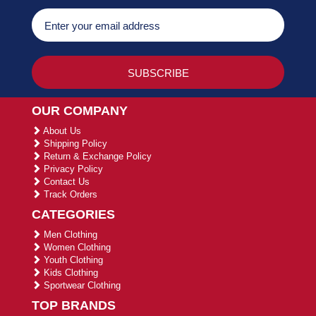
OUR COMPANY
About Us
Shipping Policy
Return & Exchange Policy
Privacy Policy
Contact Us
Track Orders
CATEGORIES
Men Clothing
Women Clothing
Youth Clothing
Kids Clothing
Sportwear Clothing
TOP BRANDS