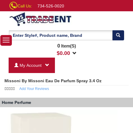
Call Us:
734-526-0020
0
Item(S)
$
0.00
My Account
Missoni By Missoni Eau De Parfum Spray 3.4 Oz
Add Your Reviews
Home
Perfume