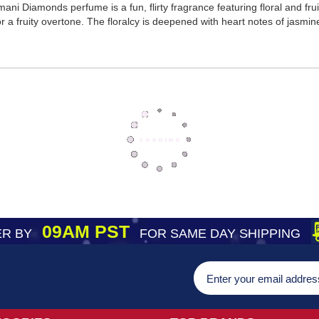
i Diamonds perfume is a fun, flirty fragrance featuring floral and fruit
r a fruity overtone. The floralcy is deepened with heart notes of jasmine
09AM PST
R BY
FOR SAME DAY SHIPPING