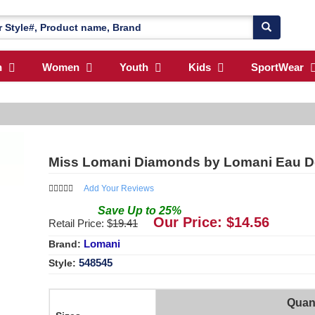
n
Women
Youth
Kids
SportWear
Miss Lomani Diamonds by Lomani Eau D
Add Your Reviews
Save
Up to
25
%
Our Price: $
14.56
Retail Price: $
19.41
Lomani
Brand:
548545
Style:
Quant