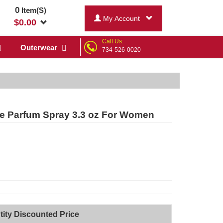
0
Item(S)
My Account
$
0.00
Call Us:
Outerwear
734-526-0020
e Parfum Spray 3.3 oz For Women
ity Discounted Price