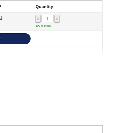
P
Quantity
41
500 in stock