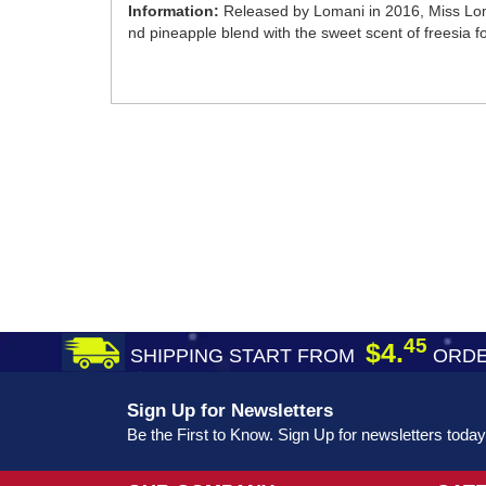
Information:
Released by Lomani in 2016, Miss Loman
nd pineapple blend with the sweet scent of freesia fo
45
$4.
SHIPPING START FROM
ORDE
Sign Up for Newsletters
Be the First to Know. Sign Up for newsletters today