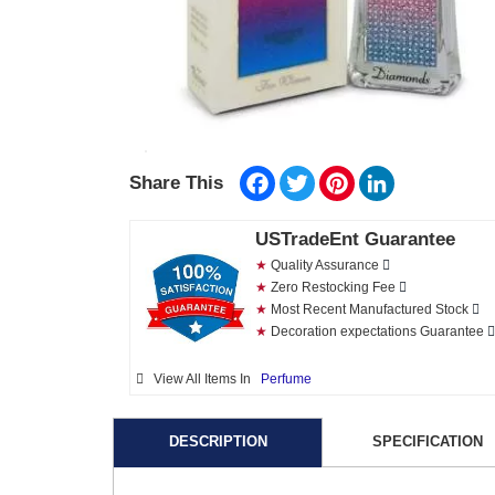
Facebook
Twitter
Pinterest
LinkedIn
Share This
USTradeEnt Guarantee
★
Quality Assurance
★
Zero Restocking Fee
★
Most Recent Manufactured Stock
★
Decoration expectations Guarantee
View All Items In
Perfume
DESCRIPTION
SPECIFICATION