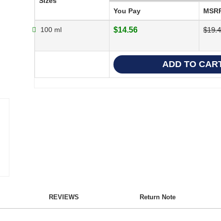
Sizes
You Pay
MSR
100 ml
$14.56
$19.
REVIEWS
Return Note