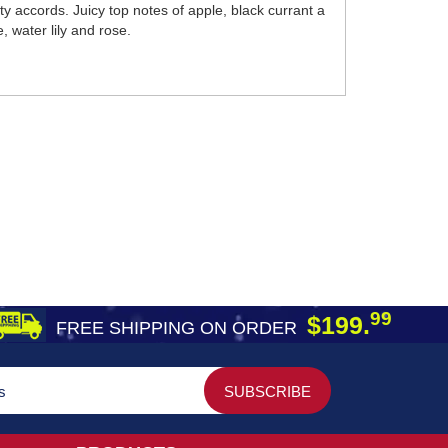
y accords. Juicy top notes of apple, black currant a
, water lily and rose.
99
$199.
FREE SHIPPING ON ORDER