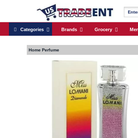
Categories
Brands
Grocery
Me
Home
Perfume