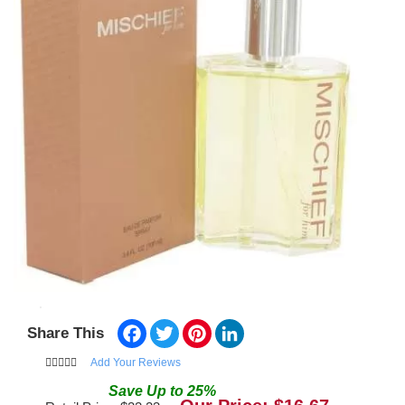
Facebook
Twitter
Pinterest
LinkedIn
Share This
Add Your Reviews
Save
Up to
25
%