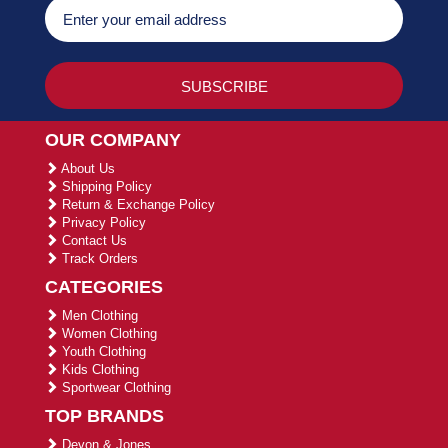
OUR COMPANY
About Us
Shipping Policy
Return & Exchange Policy
Privacy Policy
Contact Us
Track Orders
CATEGORIES
Men Clothing
Women Clothing
Youth Clothing
Kids Clothing
Sportwear Clothing
TOP BRANDS
Devon & Jones