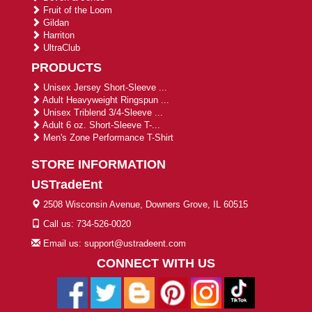
Fruit of the Loom
Gildan
Harriton
UltraClub
PRODUCTS
Unisex Jersey Short-Sleeve ...
Adult Heavyweight Ringspun ...
Unisex Triblend 3/4-Sleeve ...
Adult 6 oz. Short-Sleeve T-...
Men's Zone Performance T-Shirt
STORE INFORMATION
USTradeEnt
2508 Wisconsin Avenue, Downers Grove, IL 60515
Call us: 734-526-0020
Email us: support@ustradeent.com
CONNECT WITH US