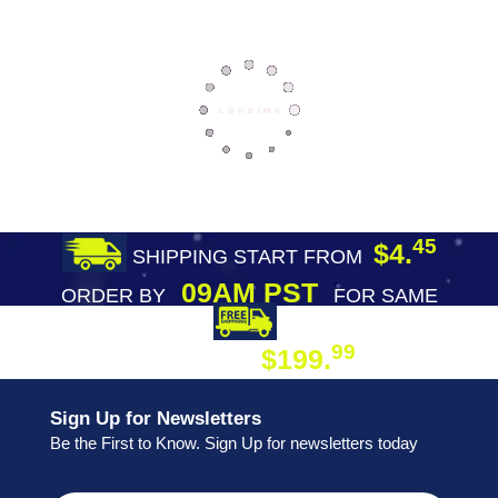
45
$4.
SHIPPING START FROM
09AM PST
ORDER BY
FOR SAME
DAY SHIPPING
FREE SHIPPING
99
$199.
ON ORDER
Sign Up for Newsletters
Be the First to Know. Sign Up for newsletters today