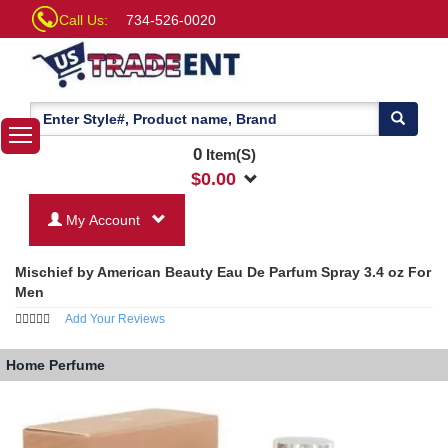
Call Us:
734-526-0020
0
Item(S)
$
0.00
My Account
Mischief by American Beauty Eau De Parfum Spray 3.4 oz For
Men
Add Your Reviews
Home
Perfume