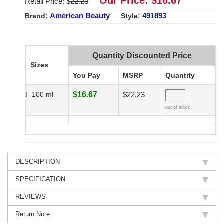
Our Price: $
16.67
Retail Price: $
22.23
American Beauty
491893
Brand:
Style:
Quantity Discounted Price
Sizes
You Pay
MSRP
Quantity
100 ml
$16.67
$22.23
out of stock
DESCRIPTION
SPECIFICATION
REVIEWS
Return Note