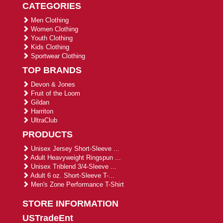
CATEGORIES
Men Clothing
Women Clothing
Youth Clothing
Kids Clothing
Sportwear Clothing
TOP BRANDS
Devon & Jones
Fruit of the Loom
Gildan
Harriton
UltraClub
PRODUCTS
Unisex Jersey Short-Sleeve ...
Adult Heavyweight Ringspun ...
Unisex Triblend 3/4-Sleeve ...
Adult 6 oz. Short-Sleeve T-...
Men's Zone Performance T-Shirt
STORE INFORMATION
USTradeEnt