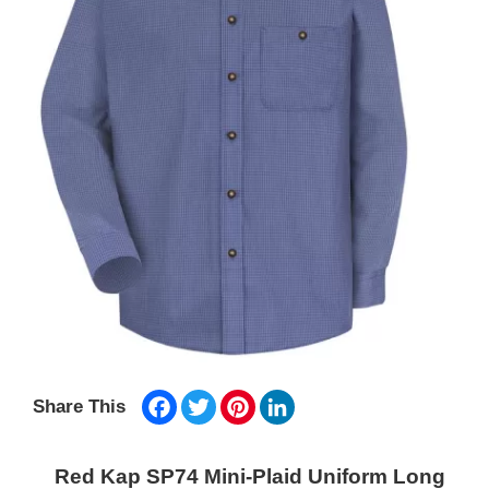
Facebook
Twitter
Pinterest
LinkedIn
Share This
Red Kap SP74 Mini-Plaid Uniform Long