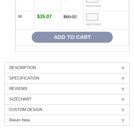
out of stock
M
$35.07
$60.02
out of stock
DESCRIPTION
SPECIFICATION
REVIEWS
SIZECHART
CUSTOM DESIGN
Return Note