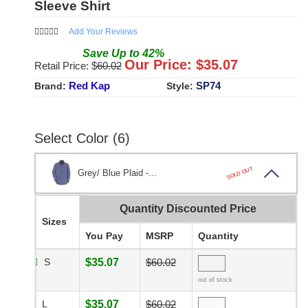
Sleeve Shirt
Add Your Reviews
Save
Up to
42
%
Our Price: $
35.07
Retail Price: $
60.02
Red Kap
SP74
Brand:
Style:
Select Color (6)
SOLD OUT
Grey/ Blue Plaid -...
Quantity Discounted Price
Sizes
You Pay
MSRP
Quantity
S
$35.07
$60.02
out of stock
L
$35.07
$60.02