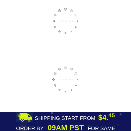
45
$4.
SHIPPING START FROM
09AM PST
ORDER BY
FOR SAME