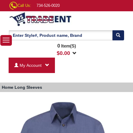
Call Us:
734-526-0020
0
Item(S)
$
0.00
My Account
Home
Long Sleeves