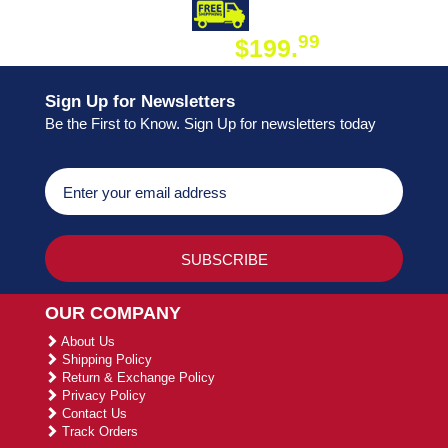
DAY SHIPPING
FREE SHIPPING
99
$199.
ON ORDER
Sign Up for Newsletters
Be the First to Know. Sign Up for newsletters today
OUR COMPANY
About Us
Shipping Policy
Return & Exchange Policy
Privacy Policy
Contact Us
Track Orders