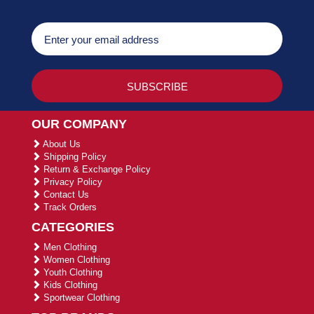
OUR COMPANY
About Us
Shipping Policy
Return & Exchange Policy
Privacy Policy
Contact Us
Track Orders
CATEGORIES
Men Clothing
Women Clothing
Youth Clothing
Kids Clothing
Sportwear Clothing