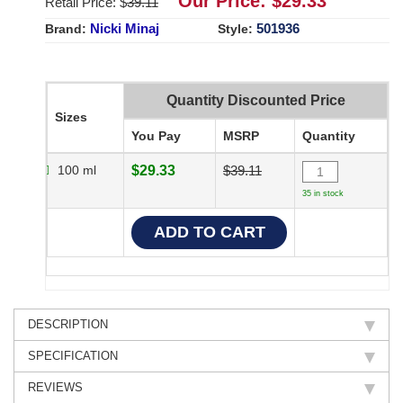
Our Price: $
29.33
Retail Price: $
39.11
Nicki Minaj
501936
Brand:
Style:
Quantity Discounted Price
Sizes
You Pay
MSRP
Quantity
100 ml
$29.33
$39.11
35 in stock
DESCRIPTION
SPECIFICATION
REVIEWS