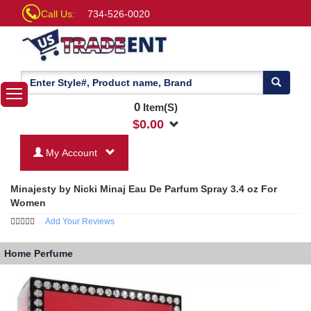
Call Us:
734-526-0020
0
Item(S)
$
0.00
My Account
Minajesty by Nicki Minaj Eau De Parfum Spray 3.4 oz For
Women
Add Your Reviews
Home
Perfume