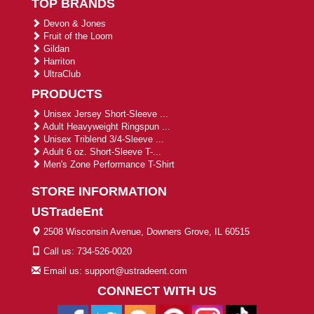
TOP BRANDS
Devon & Jones
Fruit of the Loom
Gildan
Harriton
UltraClub
PRODUCTS
Unisex Jersey Short-Sleeve ...
Adult Heavyweight Ringspun ...
Unisex Triblend 3/4-Sleeve ...
Adult 6 oz. Short-Sleeve T-...
Men's Zone Performance T-Shirt
STORE INFORMATION
USTradeEnt
2508 Wisconsin Avenue, Downers Grove, IL 60515
Call us: 734-526-0020
Email us: support@ustradeent.com
CONNECT WITH US