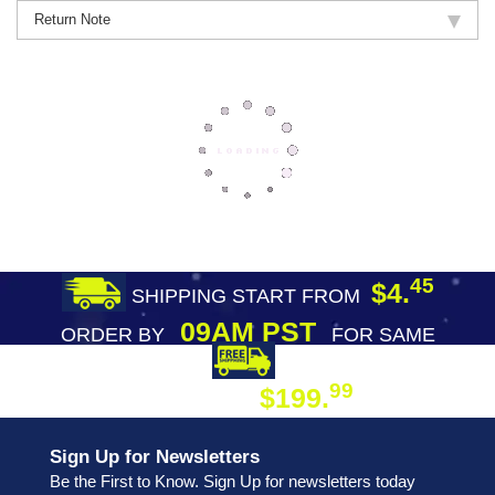
Return Note
45
$4.
SHIPPING START FROM
09AM PST
ORDER BY
FOR SAME
DAY SHIPPING
FREE SHIPPING
99
$199.
ON ORDER
Sign Up for Newsletters
Be the First to Know. Sign Up for newsletters today