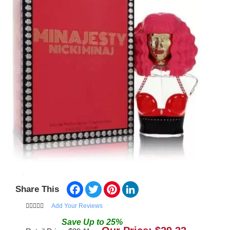
Facebook
Twitter
Pinterest
LinkedIn
Share This
Add Your Reviews
Save
Up to
25
%