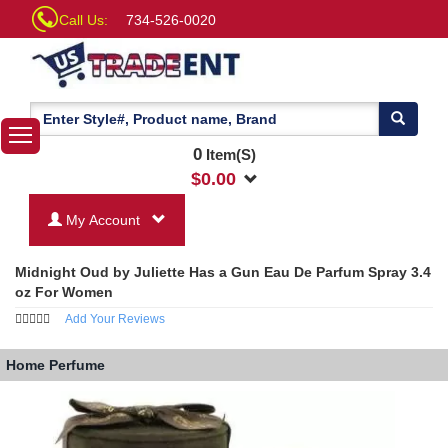
Call Us:
734-526-0020
0
Item(S)
$
0.00
My Account
Midnight Oud by Juliette Has a Gun Eau De Parfum Spray 3.4
oz For Women
Add Your Reviews
Home
Perfume