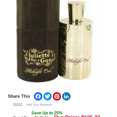
Facebook
Twitter
Pinterest
LinkedIn
Share This
Add Your Reviews
Save
Up to
25
%