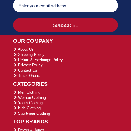
OUR COMPANY
About Us
Shipping Policy
Return & Exchange Policy
Privacy Policy
Contact Us
Track Orders
CATEGORIES
Men Clothing
Women Clothing
Youth Clothing
Kids Clothing
Sportwear Clothing
TOP BRANDS
Devon & Jones