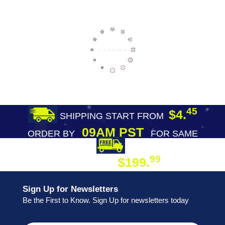
45
$4.
SHIPPING START FROM
09AM PST
ORDER BY
FOR SAME
DAY SHIPPING
FREE SHIPPING
99
$199.
ON ORDER
Sign Up for Newsletters
Be the First to Know. Sign Up for newsletters today