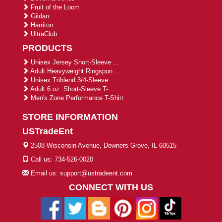
Fruit of the Loom
Gildan
Harriton
UltraClub
PRODUCTS
Unisex Jersey Short-Sleeve ...
Adult Heavyweight Ringspun ...
Unisex Triblend 3/4-Sleeve ...
Adult 6 oz. Short-Sleeve T-...
Men's Zone Performance T-Shirt
STORE INFORMATION
USTradeEnt
2508 Wisconsin Avenue, Downers Grove, IL 60515
Call us: 734-526-0020
Email us: support@ustradeent.com
CONNECT WITH US