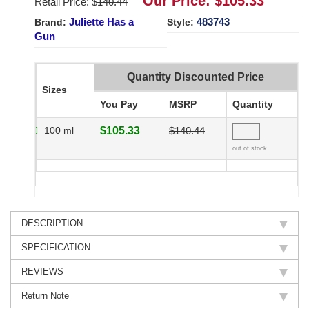
Our Price: $
105.33
Retail Price: $
140.44
Juliette Has a
483743
Brand:
Style:
Gun
Quantity Discounted Price
Sizes
You Pay
MSRP
Quantity
100 ml
$105.33
$140.44
out of stock
DESCRIPTION
SPECIFICATION
REVIEWS
Return Note