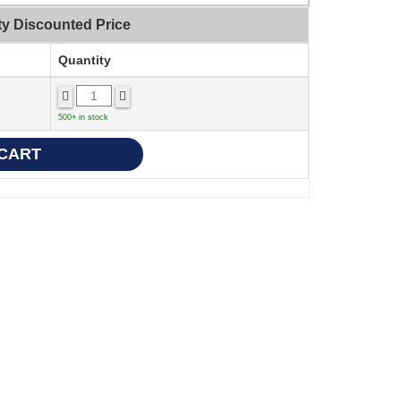
ty Discounted Price
Quantity
500+ in stock