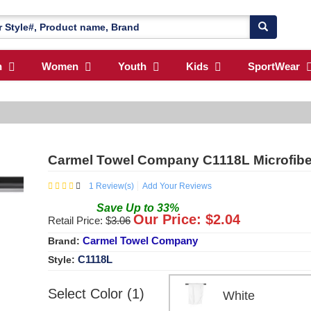
n
Women
Youth
Kids
SportWear
Carmel Towel Company C1118L Microfiber
1
Review(s)
Add Your Reviews
Save
Up to
33
%
Our Price: $
2.04
Retail Price: $
3.06
Carmel Towel Company
Brand:
C1118L
Style:
Select Color (1)
White