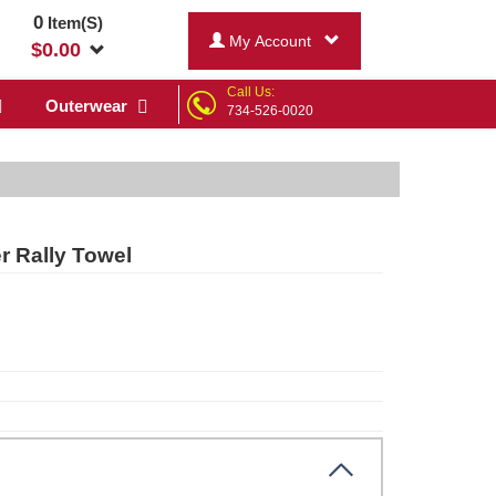
0
Item(S)
My Account
$
0.00
Call Us:
Outerwear
734-526-0020
 Rally Towel