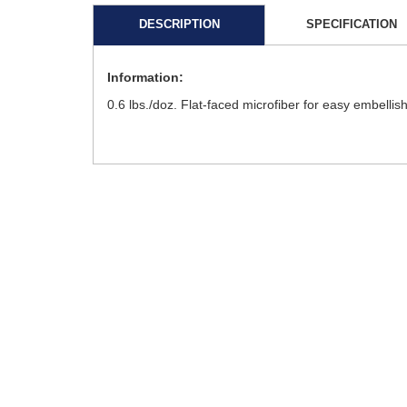
DESCRIPTION
SPECIFICATION
Information:
0.6 lbs./doz. Flat-faced microfiber for easy embellis