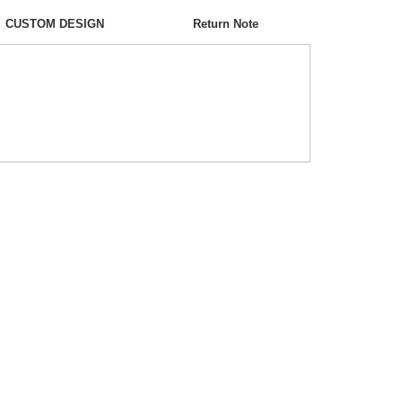
CUSTOM DESIGN
Return Note