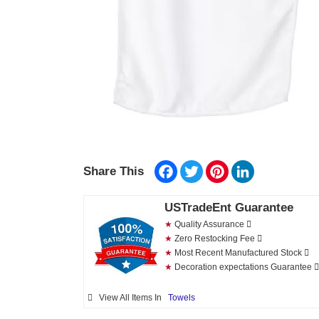
Facebook
Twitter
Pinterest
LinkedIn
Share This
USTradeEnt Guarantee
★
Quality Assurance
★
Zero Restocking Fee
★
Most Recent Manufactured Stock
★
Decoration expectations Guarantee
View All Items In
Towels