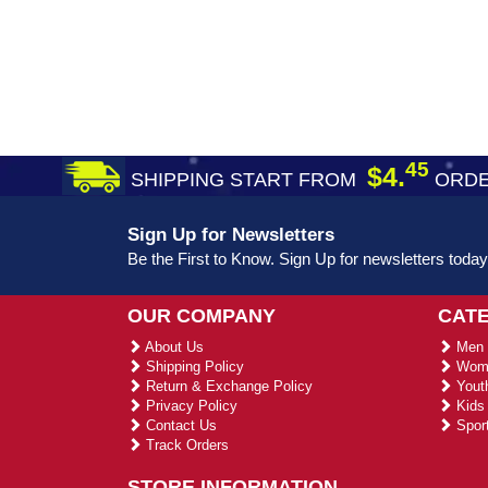
45
$4.
SHIPPING START FROM
ORDE
Sign Up for Newsletters
Be the First to Know. Sign Up for newsletters today
OUR COMPANY
CAT
About Us
Men 
Shipping Policy
Wome
Return & Exchange Policy
Youth
Privacy Policy
Kids 
Contact Us
Sport
Track Orders
STORE INFORMATION