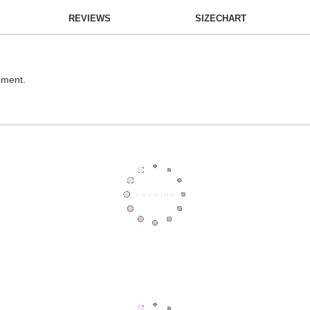
REVIEWS
SIZECHART
hment.