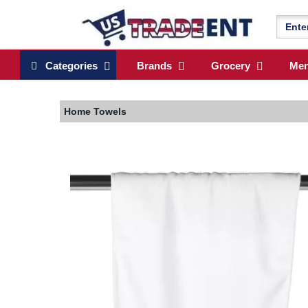
Categories
Brands
Grocery
Me
Home
Towels