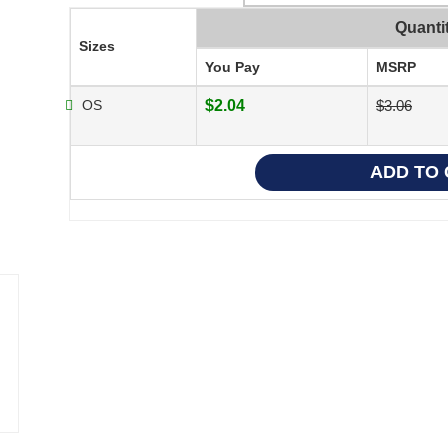
Quanti
Sizes
You Pay
MSRP
OS
$2.04
$3.06