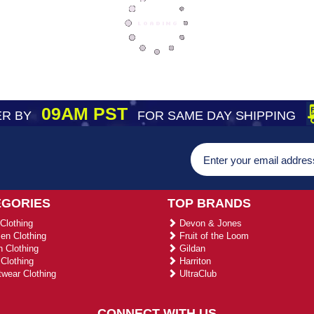
09AM PST
R BY
FOR SAME DAY SHIPPING
EGORIES
TOP BRANDS
Clothing
Devon & Jones
n Clothing
Fruit of the Loom
 Clothing
Gildan
Clothing
Harriton
wear Clothing
UltraClub
CONNECT WITH US