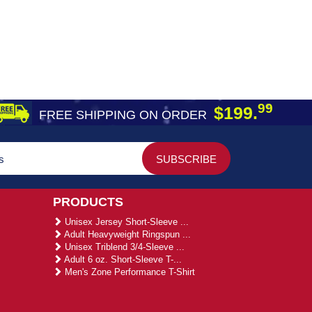
99
$199.
FREE SHIPPING ON ORDER
PRODUCTS
Unisex Jersey Short-Sleeve ...
Adult Heavyweight Ringspun ...
Unisex Triblend 3/4-Sleeve ...
Adult 6 oz. Short-Sleeve T-...
Men's Zone Performance T-Shirt