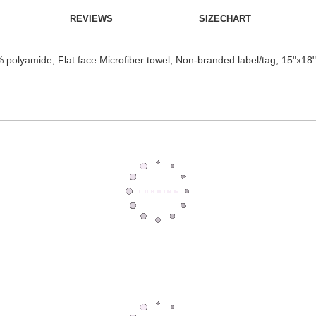
REVIEWS
SIZECHART
 polyamide; Flat face Microfiber towel; Non-branded label/tag; 15"x18"