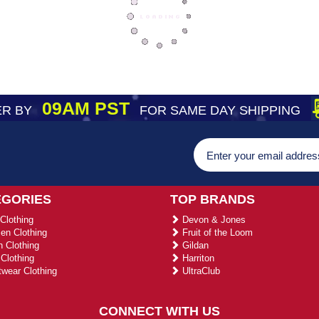
09AM PST
R BY
FOR SAME DAY SHIPPING
EGORIES
TOP BRANDS
Clothing
Devon & Jones
n Clothing
Fruit of the Loom
 Clothing
Gildan
Clothing
Harriton
wear Clothing
UltraClub
CONNECT WITH US