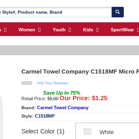
n
Women
Youth
Kids
SportWear
Carmel Towel Company C1518MF Micro Fi
Add Your Reviews
Save
Up to
75
%
Our Price: $
1.25
Retail Price: $
5.00
Carmel Towel Company
Brand:
C1518MF
Style:
Select Color (1)
White