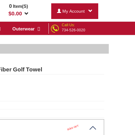
0
Item(S)
My Account
$
0.00
Call Us:
Outerwear
734-526-0020
ber Golf Towel
SOLD OUT