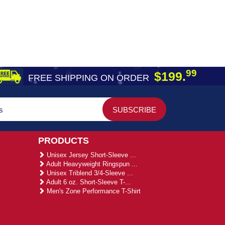
99
$199.
FREE SHIPPING ON ORDER
PRODUCTS
Unisex Jersey Short-Sleeve ...
Adult Heavyweight Ringspun ...
Unisex Triblend 3/4-Sleeve ...
Adult 6 oz. Short-Sleeve T-...
Men's Zone Performance T-Shirt