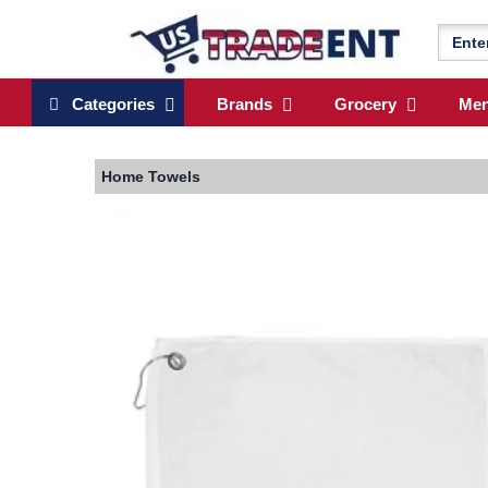
Categories
Brands
Grocery
Me
Home
Towels