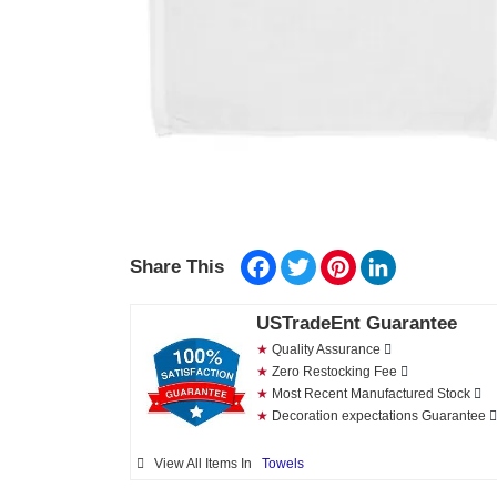
Facebook
Twitter
Pinterest
LinkedIn
Share This
USTradeEnt Guarantee
★
Quality Assurance
★
Zero Restocking Fee
★
Most Recent Manufactured Stock
★
Decoration expectations Guarantee
View All Items In
Towels