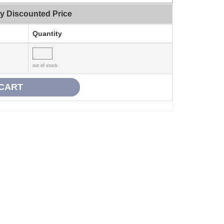
ty Discounted Price
Quantity
out of stock