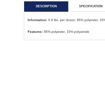
DESCRIPTION
SPECIFICATION
Information:
0.8 lbs. per dozen; 85% polyester, 15%
Features:
85% polyester, 15% polyamide