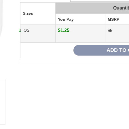
Quanti
Sizes
You Pay
MSRP
OS
$1.25
$5