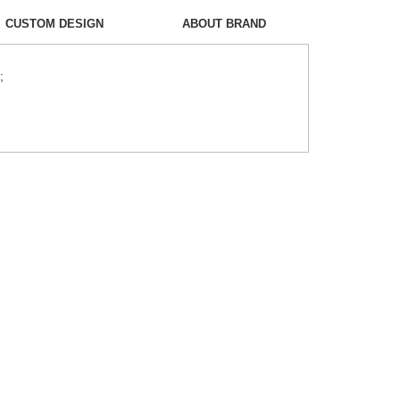
CUSTOM DESIGN
ABOUT BRAND
;