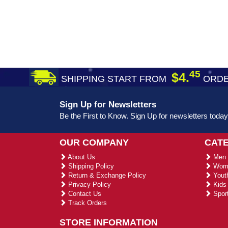
45
$4.
SHIPPING START FROM
ORDE
Sign Up for Newsletters
Be the First to Know. Sign Up for newsletters today
OUR COMPANY
CAT
About Us
Men 
Shipping Policy
Wome
Return & Exchange Policy
Youth
Privacy Policy
Kids 
Contact Us
Sport
Track Orders
STORE INFORMATION