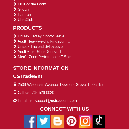
Fruit of the Loom
Gildan
Harriton
UltraClub
PRODUCTS
Unisex Jersey Short-Sleeve ...
Adult Heavyweight Ringspun ...
Unisex Triblend 3/4-Sleeve ...
Adult 6 oz. Short-Sleeve T-...
Men's Zone Performance T-Shirt
STORE INFORMATION
USTradeEnt
2508 Wisconsin Avenue, Downers Grove, IL 60515
Call us: 734-526-0020
Email us: support@ustradeent.com
CONNECT WITH US