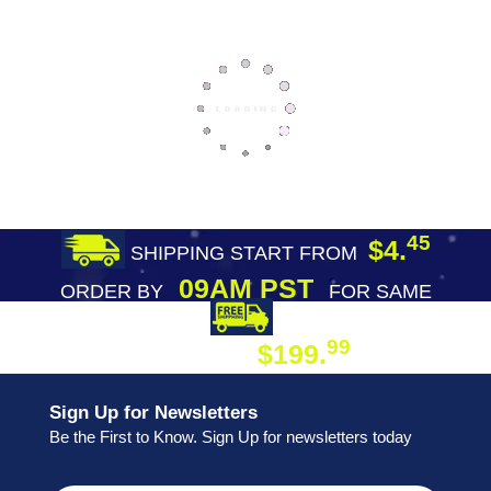
45
$4.
SHIPPING START FROM
09AM PST
ORDER BY
FOR SAME
DAY SHIPPING
FREE SHIPPING
99
$199.
ON ORDER
Sign Up for Newsletters
Be the First to Know. Sign Up for newsletters today