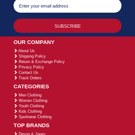
OUR COMPANY
About Us
Shipping Policy
Return & Exchange Policy
Privacy Policy
Contact Us
Track Orders
CATEGORIES
Men Clothing
Women Clothing
Youth Clothing
Kids Clothing
Sportwear Clothing
TOP BRANDS
Devon & Jones