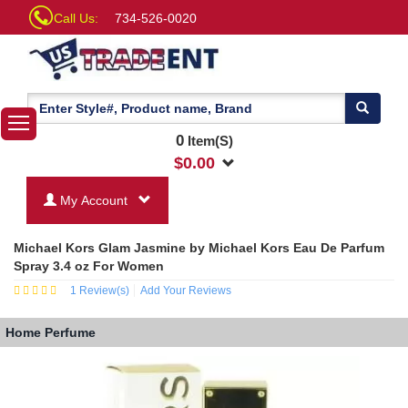
Call Us:
734-526-0020
0
Item(S)
$
0.00
My Account
Michael Kors Glam Jasmine by Michael Kors Eau De Parfum
Spray 3.4 oz For Women
1
Review(s)
Add Your Reviews
Home
Perfume