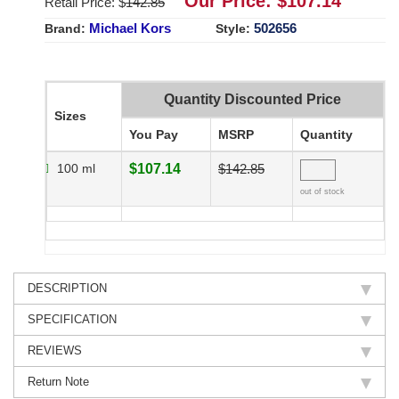
Our Price: $
107.14
Retail Price: $
142.85
Michael Kors
502656
Brand:
Style:
Quantity Discounted Price
Sizes
You Pay
MSRP
Quantity
100 ml
$107.14
$142.85
out of stock
DESCRIPTION
SPECIFICATION
REVIEWS
Return Note