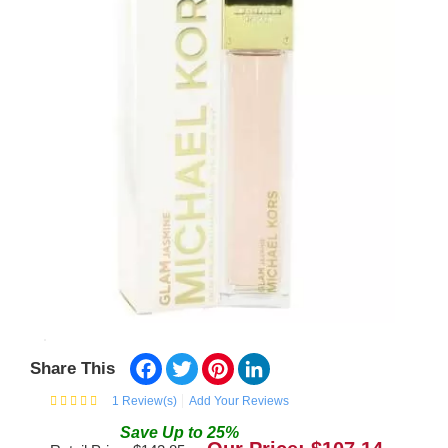
Facebook
Twitter
Pinterest
LinkedIn
Share This
1
Review(s)
Add Your Reviews
Save
Up to
25
%