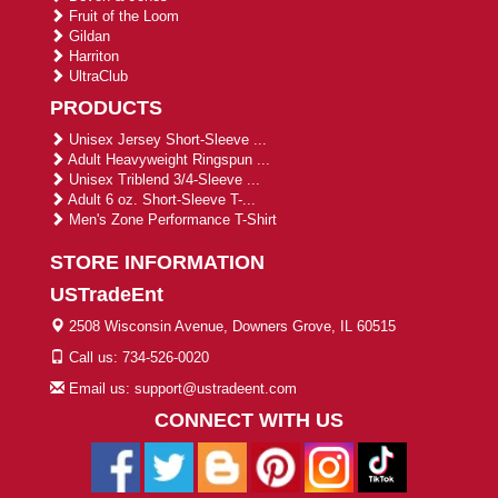
Fruit of the Loom
Gildan
Harriton
UltraClub
PRODUCTS
Unisex Jersey Short-Sleeve ...
Adult Heavyweight Ringspun ...
Unisex Triblend 3/4-Sleeve ...
Adult 6 oz. Short-Sleeve T-...
Men's Zone Performance T-Shirt
STORE INFORMATION
USTradeEnt
2508 Wisconsin Avenue, Downers Grove, IL 60515
Call us: 734-526-0020
Email us: support@ustradeent.com
CONNECT WITH US