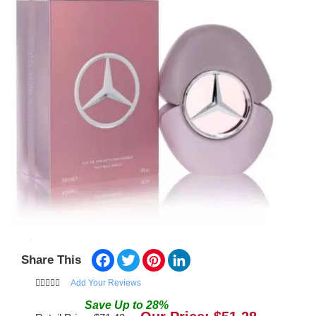
Facebook
Twitter
Pinterest
LinkedIn
Share This
Add Your Reviews
Save
Up to
28
%