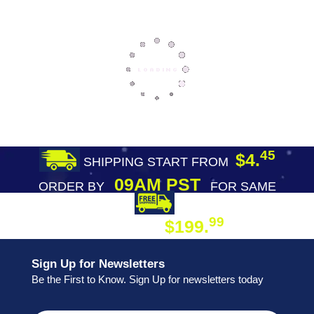
45
$4.
SHIPPING START FROM
09AM PST
ORDER BY
FOR SAME
DAY SHIPPING
FREE SHIPPING
99
$199.
ON ORDER
Sign Up for Newsletters
Be the First to Know. Sign Up for newsletters today