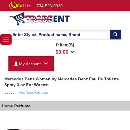
Call Us:
734-526-0020
0
Item(S)
$
0.00
My Account
Mercedes Benz Woman by Mercedes Benz Eau De Toilette
Spray 3 oz For Women
Add Your Reviews
Home
Perfume