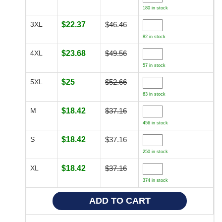
180 in stock
3XL
$22.37
$46.46
82 in stock
4XL
$23.68
$49.56
57 in stock
5XL
$25
$52.66
63 in stock
M
$18.42
$37.16
456 in stock
S
$18.42
$37.16
250 in stock
XL
$18.42
$37.16
374 in stock