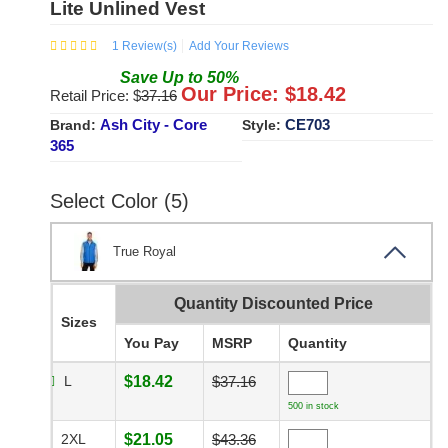
Lite Unlined Vest
1
Review(s)
Add Your Reviews
Save
Up to
50
%
Our Price: $
18.42
Retail Price: $
37.16
Ash City - Core
CE703
Brand:
Style:
365
Select Color (5)
True Royal
Quantity Discounted Price
Sizes
You Pay
MSRP
Quantity
L
$18.42
$37.16
500 in stock
2XL
$21.05
$43.36