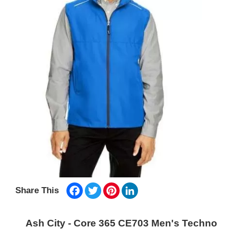
Facebook
Twitter
Pinterest
LinkedIn
Share This
Ash City - Core 365 CE703 Men's Techno