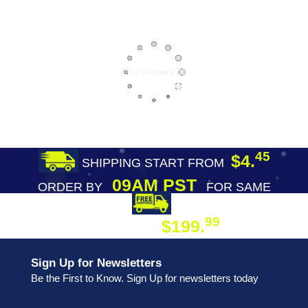
45
$4.
SHIPPING START FROM
09AM PST
ORDER BY
FOR SAME
DAY SHIPPING
FREE SHIPPING
99
$199.
ON ORDER
Sign Up for Newsletters
Be the First to Know. Sign Up for newsletters today