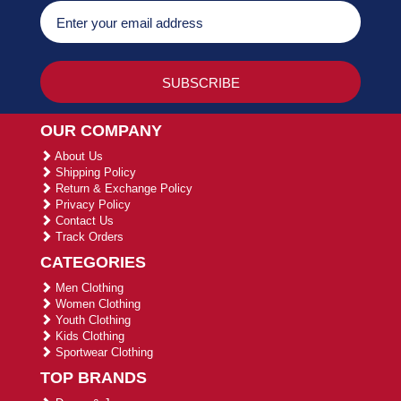
OUR COMPANY
About Us
Shipping Policy
Return & Exchange Policy
Privacy Policy
Contact Us
Track Orders
CATEGORIES
Men Clothing
Women Clothing
Youth Clothing
Kids Clothing
Sportwear Clothing
TOP BRANDS