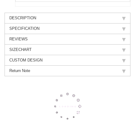
DESCRIPTION
SPECIFICATION
REVIEWS
SIZECHART
CUSTOM DESIGN
Return Note