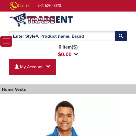
Call Us:
734-526-0020
0
Item(S)
$
0.00
My Account
Home
Vests