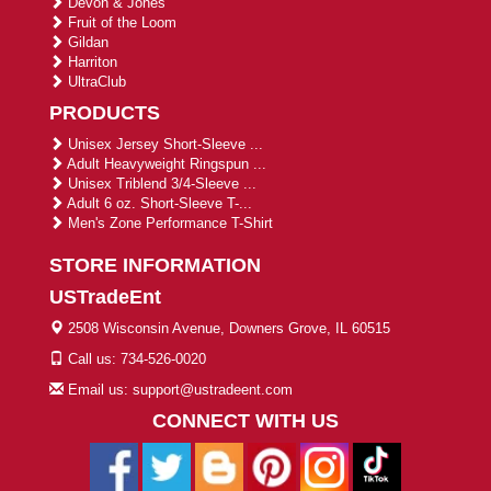
Devon & Jones
Fruit of the Loom
Gildan
Harriton
UltraClub
PRODUCTS
Unisex Jersey Short-Sleeve ...
Adult Heavyweight Ringspun ...
Unisex Triblend 3/4-Sleeve ...
Adult 6 oz. Short-Sleeve T-...
Men's Zone Performance T-Shirt
STORE INFORMATION
USTradeEnt
2508 Wisconsin Avenue, Downers Grove, IL 60515
Call us: 734-526-0020
Email us: support@ustradeent.com
CONNECT WITH US