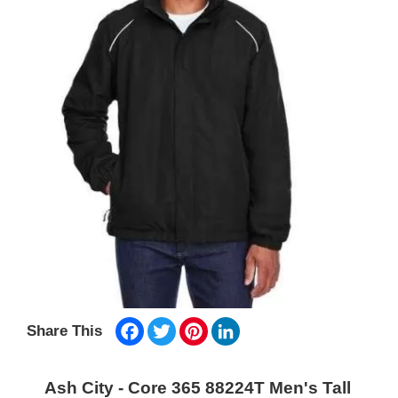
Facebook
Twitter
Pinterest
LinkedIn
Share This
Ash City - Core 365 88224T Men's Tall