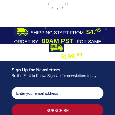
45
$4.
SHIPPING START FROM
09AM PST
ORDER BY
FOR SAME
DAY SHIPPING
FREE SHIPPING
99
$199.
ON ORDER
Sign Up for Newsletters
Be the First to Know. Sign Up for newsletters today