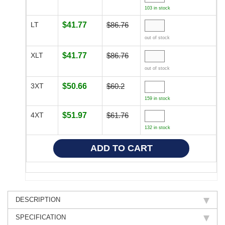
103 in stock
LT
$41.77
$86.76
out of stock
XLT
$41.77
$86.76
out of stock
3XT
$50.66
$60.2
159 in stock
4XT
$51.97
$61.76
132 in stock
DESCRIPTION
SPECIFICATION