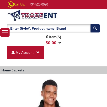
Call Us:
734-526-0020
0
Item(S)
$
0.00
My Account
Home
Jackets