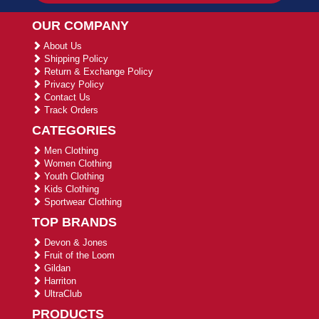
OUR COMPANY
About Us
Shipping Policy
Return & Exchange Policy
Privacy Policy
Contact Us
Track Orders
CATEGORIES
Men Clothing
Women Clothing
Youth Clothing
Kids Clothing
Sportwear Clothing
TOP BRANDS
Devon & Jones
Fruit of the Loom
Gildan
Harriton
UltraClub
PRODUCTS