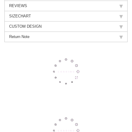
REVIEWS
SIZECHART
CUSTOM DESIGN
Return Note