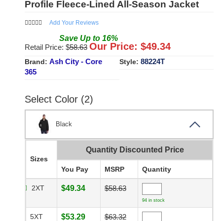
Profile Fleece-Lined All-Season Jacket
Add Your Reviews
Save
Up to
16
%
Our Price: $
49.34
Retail Price: $
58.63
Ash City - Core
88224T
Brand:
Style:
365
Select Color (2)
Black
Quantity Discounted Price
Sizes
You Pay
MSRP
Quantity
2XT
$49.34
$58.63
94 in stock
5XT
$53.29
$63.32