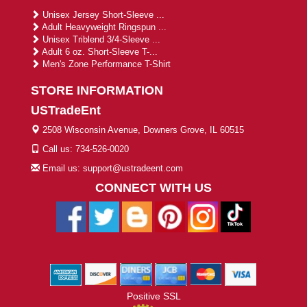
Unisex Jersey Short-Sleeve ...
Adult Heavyweight Ringspun ...
Unisex Triblend 3/4-Sleeve ...
Adult 6 oz. Short-Sleeve T-...
Men's Zone Performance T-Shirt
STORE INFORMATION
USTradeEnt
2508 Wisconsin Avenue, Downers Grove, IL 60515
Call us: 734-526-0020
Email us: support@ustradeent.com
CONNECT WITH US
Positive SSL