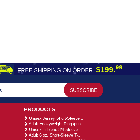
99
$199.
FREE SHIPPING ON ORDER
PRODUCTS
Unisex Jersey Short-Sleeve ...
Adult Heavyweight Ringspun ...
Unisex Triblend 3/4-Sleeve ...
Adult 6 oz. Short-Sleeve T-...