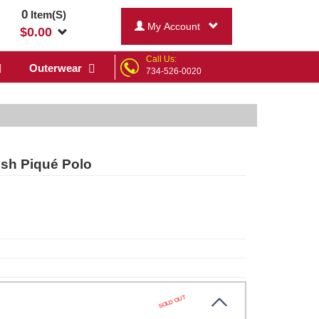
0
Item(S)
My Account
$
0.00
Call Us:
Outerwear
734-526-0020
esh Piqué Polo
SOLD OUT