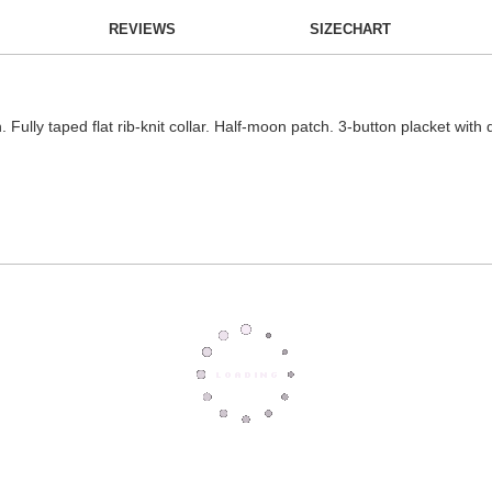
REVIEWS
SIZECHART
n. Fully taped flat rib-knit collar. Half-moon patch. 3-button placket wit