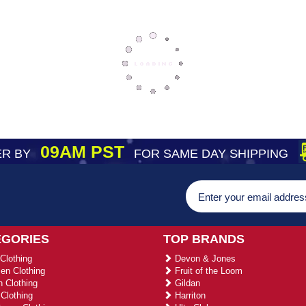
09AM PST
R BY
FOR SAME DAY SHIPPING
EGORIES
TOP BRANDS
Clothing
Devon & Jones
n Clothing
Fruit of the Loom
 Clothing
Gildan
Clothing
Harriton