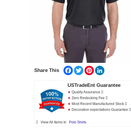
Facebook
Twitter
Pinterest
LinkedIn
Share This
USTradeEnt Guarantee
★
Quality Assurance
★
Zero Restocking Fee
★
Most Recent Manufactured Stock
★
Decoration expectations Guarantee
View All Items In
Polo Shirts