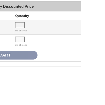
ty Discounted Price
Quantity
out of stock
out of stock