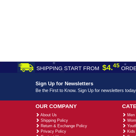
45
$4.
SHIPPING START FROM
ORDE
Sign Up for Newsletters
Be the First to Know. Sign Up for newsletters today
OUR COMPANY
CAT
About Us
Men 
Shipping Policy
Wome
Return & Exchange Policy
Youth
Privacy Policy
Kids 