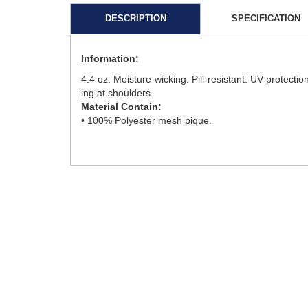
DESCRIPTION
SPECIFICATION
Information:
4.4 oz. Moisture-wicking. Pill-resistant. UV protectio
ing at shoulders.
Material Contain:
• 100% Polyester mesh pique.