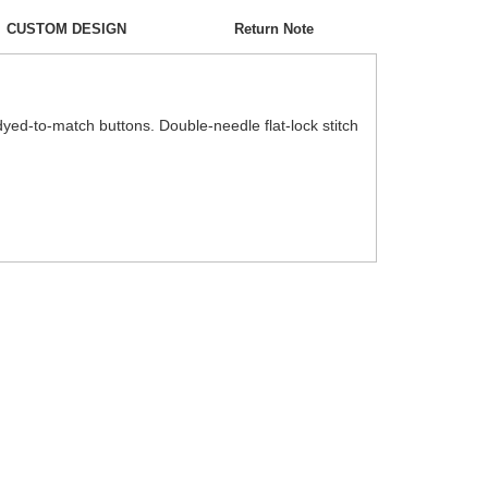
CUSTOM DESIGN
Return Note
h dyed-to-match buttons. Double-needle flat-lock stitch