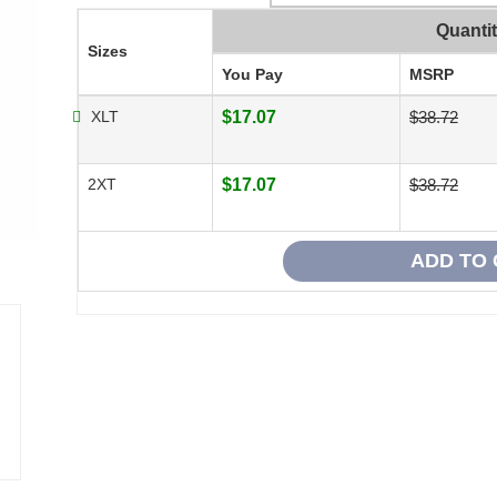
Quanti
Sizes
You Pay
MSRP
XLT
$17.07
$38.72
2XT
$17.07
$38.72