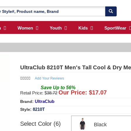
n
Women
Youth
Kids
SportWear
UltraClub 8210T Men's Tall Cool & Dry M
Add Your Reviews
Save
Up to
56
%
Our Price: $
17.07
Retail Price: $
38.72
UltraClub
Brand:
8210T
Style:
Select Color (6)
Black