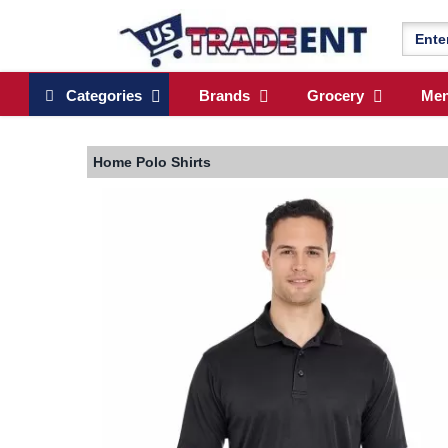
Categories
Brands
Grocery
Me
Home
Polo Shirts