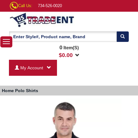
Call Us:
734-526-0020
0
Item(S)
$
0.00
My Account
Home
Polo Shirts