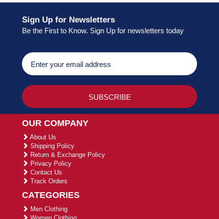
Sign Up for Newsletters
Be the First to Know. Sign Up for newsletters today
OUR COMPANY
About Us
Shipping Policy
Return & Exchange Policy
Privacy Policy
Contact Us
Track Orders
CATEGORIES
Men Clothing
Women Clothing