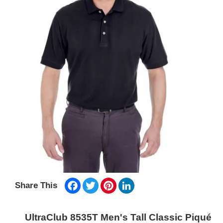
Facebook
Twitter
Pinterest
LinkedIn
Share This
UltraClub 8535T Men's Tall Classic Piqué