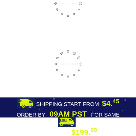
45
$4.
SHIPPING START FROM
09AM PST
ORDER BY
FOR SAME
DAY SHIPPING
FREE SHIPPING
99
$199.
ON ORDER