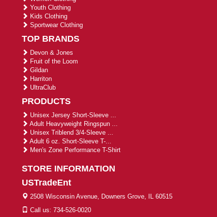
Youth Clothing
Kids Clothing
Sportwear Clothing
TOP BRANDS
Devon & Jones
Fruit of the Loom
Gildan
Harriton
UltraClub
PRODUCTS
Unisex Jersey Short-Sleeve ...
Adult Heavyweight Ringspun ...
Unisex Triblend 3/4-Sleeve ...
Adult 6 oz. Short-Sleeve T-...
Men's Zone Performance T-Shirt
STORE INFORMATION
USTradeEnt
2508 Wisconsin Avenue, Downers Grove, IL 60515
Call us: 734-526-0020