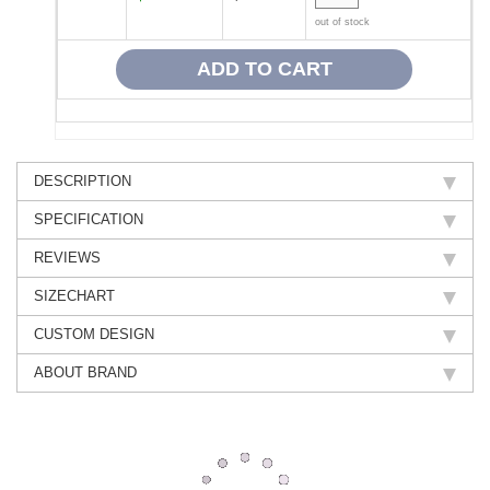
out of stock
DESCRIPTION
SPECIFICATION
REVIEWS
SIZECHART
CUSTOM DESIGN
ABOUT BRAND