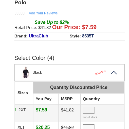
Polo
Add Your Reviews
Save
Up to
82
%
Our Price: $
7.59
Retail Price: $
41.82
UltraClub
8535T
Brand:
Style:
Select Color (4)
SOLD OUT
Black
Quantity Discounted Price
Sizes
You Pay
MSRP
Quantity
2XT
$7.59
$41.82
out of stock
XLT
$20.25
$41.82