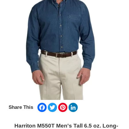
Facebook
Twitter
Pinterest
LinkedIn
Share This
Harriton M550T Men's Tall 6.5 oz. Long-